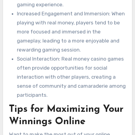
gaming experience.
Increased Engagement and Immersion: When
playing with real money, players tend to be
more focused and immersed in the
gameplay, leading to a more enjoyable and
rewarding gaming session.
Social Interaction: Real money casino games
often provide opportunities for social
interaction with other players, creating a
sense of community and camaraderie among
participants.
Tips for Maximizing Your
Winnings Online
Want to make the most out of your online