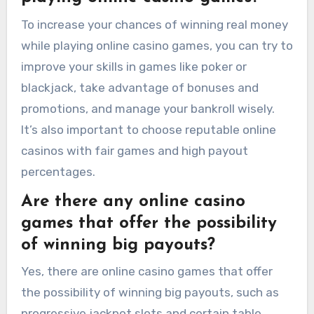
To increase your chances of winning real money
while playing online casino games, you can try to
improve your skills in games like poker or
blackjack, take advantage of bonuses and
promotions, and manage your bankroll wisely.
It’s also important to choose reputable online
casinos with fair games and high payout
percentages.
Are there any online casino
games that offer the possibility
of winning big payouts?
Yes, there are online casino games that offer
the possibility of winning big payouts, such as
progressive jackpot slots and certain table