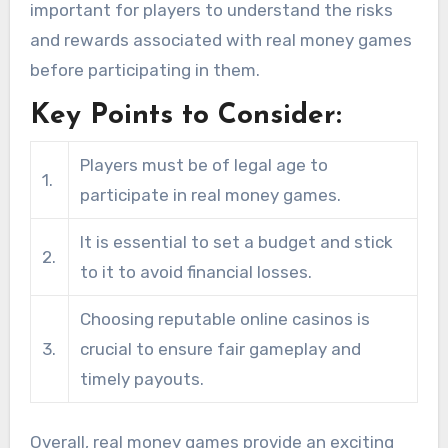
important for players to understand the risks
and rewards associated with real money games
before participating in them.
Key Points to Consider:
Players must be of legal age to
1.
participate in real money games.
It is essential to set a budget and stick
2.
to it to avoid financial losses.
Choosing reputable online casinos is
3.
crucial to ensure fair gameplay and
timely payouts.
Overall, real money games provide an exciting