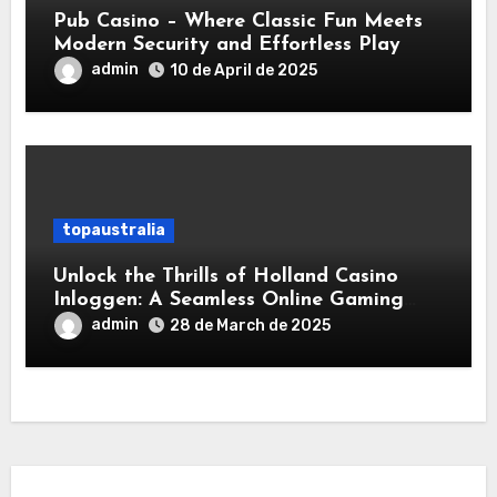
Pub Casino – Where Classic Fun Meets
Modern Security and Effortless Play
admin
10 de April de 2025
topaustralia
Unlock the Thrills of Holland Casino
Inloggen: A Seamless Online Gaming
Experience with Top-Notch Security,
admin
28 de March de 2025
Bonuses, and Support