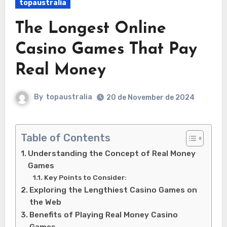
topaustralia
The Longest Online
Casino Games That Pay
Real Money
By
topaustralia
20 de November de 2024
Table of Contents
Understanding the Concept of Real Money
Games
Key Points to Consider:
Exploring the Lengthiest Casino Games on
the Web
Benefits of Playing Real Money Casino
Games