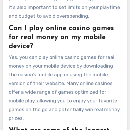
It’s also important to set limits on your playtime
and budget to avoid overspending.
Can I play online casino games
for real money on my mobile
device?
Yes, you can play online casino games for real
money on your mobile device by downloading
the casino’s mobile app or using the mobile
version of their website. Many online casinos
offer a wide range of games optimized for
mobile play, allowing you to enjoy your favorite
games on the go and potentially win real money
prizes.