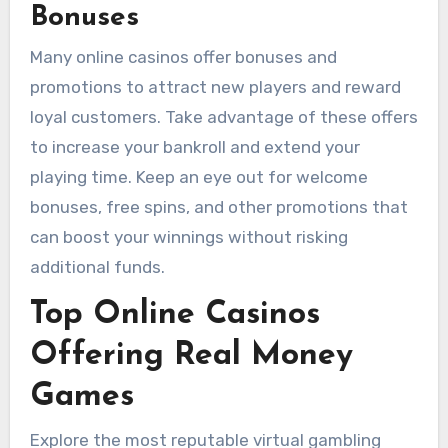
Bonuses
Many online casinos offer bonuses and
promotions to attract new players and reward
loyal customers. Take advantage of these offers
to increase your bankroll and extend your
playing time. Keep an eye out for welcome
bonuses, free spins, and other promotions that
can boost your winnings without risking
additional funds.
Top Online Casinos
Offering Real Money
Games
Explore the most reputable virtual gambling