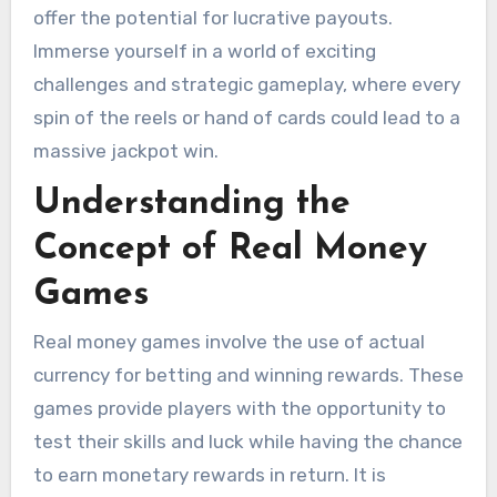
offer the potential for lucrative payouts.
Immerse yourself in a world of exciting
challenges and strategic gameplay, where every
spin of the reels or hand of cards could lead to a
massive jackpot win.
Understanding the
Concept of Real Money
Games
Real money games involve the use of actual
currency for betting and winning rewards. These
games provide players with the opportunity to
test their skills and luck while having the chance
to earn monetary rewards in return. It is