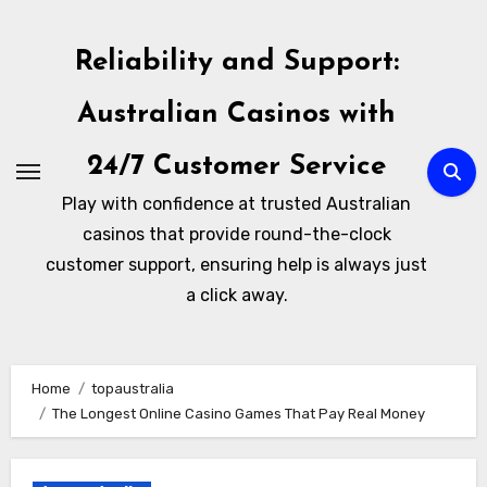
Skip
to
Reliability and Support:
content
Australian Casinos with
24/7 Customer Service
Play with confidence at trusted Australian
casinos that provide round-the-clock
customer support, ensuring help is always just
a click away.
Home
topaustralia
The Longest Online Casino Games That Pay Real Money