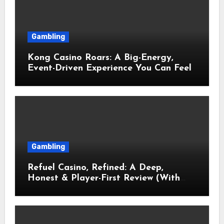
Gambling
Kong Casino Roars: A Big-Energy,
Event-Driven Experience You Can Feel
Gambling
Refuel Casino, Refined: A Deep,
Honest & Player-First Review (With
Clear Tables, Real Tips & Zero Fluff)