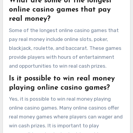
What are some of the longest
online casino games that pay
real money?
Some of the longest online casino games that
pay real money include online slots, poker,
blackjack, roulette, and baccarat. These games
provide players with hours of entertainment
and opportunities to win real cash prizes.
Is it possible to win real money
playing online casino games?
Yes, it is possible to win real money playing
online casino games. Many online casinos offer
real money games where players can wager and
win cash prizes. It is important to play