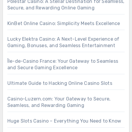
Polestar Casino: A Stellar Destination for Seamless,
Secure, and Rewarding Online Gaming
KinBet Online Casino: Simplicity Meets Excellence
Lucky Elektra Casino: A Next-Level Experience of
Gaming, Bonuses, and Seamless Entertainment
Île-de-Casino France: Your Gateway to Seamless
and Secure Gaming Excellence
Ultimate Guide to Hacking Online Casino Slots
Casino-Luzern.com: Your Gateway to Secure,
Seamless, and Rewarding Gaming
Huge Slots Casino – Everything You Need to Know