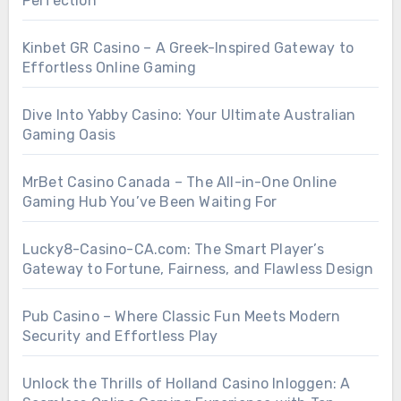
Perfection
Kinbet GR Casino – A Greek-Inspired Gateway to
Effortless Online Gaming
Dive Into Yabby Casino: Your Ultimate Australian
Gaming Oasis
MrBet Casino Canada – The All-in-One Online
Gaming Hub You’ve Been Waiting For
Lucky8-Casino-CA.com: The Smart Player’s
Gateway to Fortune, Fairness, and Flawless Design
Pub Casino – Where Classic Fun Meets Modern
Security and Effortless Play
Unlock the Thrills of Holland Casino Inloggen: A