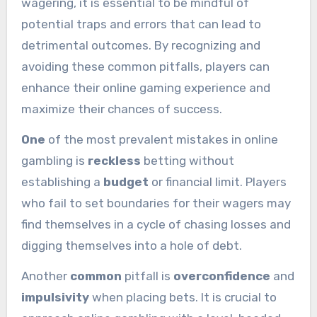
wagering, it is essential to be mindful of
potential traps and errors that can lead to
detrimental outcomes. By recognizing and
avoiding these common pitfalls, players can
enhance their online gaming experience and
maximize their chances of success.
One
of the most prevalent mistakes in online
gambling is
reckless
betting without
establishing a
budget
or financial limit. Players
who fail to set boundaries for their wagers may
find themselves in a cycle of chasing losses and
digging themselves into a hole of debt.
Another
common
pitfall is
overconfidence
and
impulsivity
when placing bets. It is crucial to