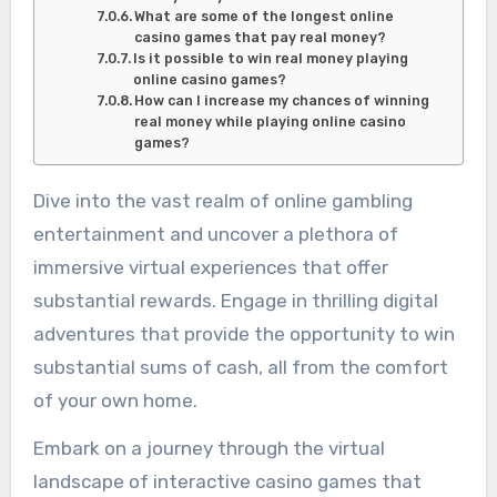
What are some of the longest online
casino games that pay real money?
Is it possible to win real money playing
online casino games?
How can I increase my chances of winning
real money while playing online casino
games?
Dive into the vast realm of online gambling
entertainment and uncover a plethora of
immersive virtual experiences that offer
substantial rewards. Engage in thrilling digital
adventures that provide the opportunity to win
substantial sums of cash, all from the comfort
of your own home.
Embark on a journey through the virtual
landscape of interactive casino games that