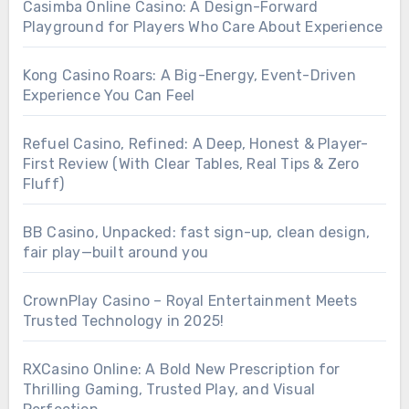
Casimba Online Casino: A Design-Forward
Playground for Players Who Care About Experience
Kong Casino Roars: A Big-Energy, Event-Driven
Experience You Can Feel
Refuel Casino, Refined: A Deep, Honest & Player-
First Review (With Clear Tables, Real Tips & Zero
Fluff)
BB Casino, Unpacked: fast sign-up, clean design,
fair play—built around you
CrownPlay Casino – Royal Entertainment Meets
Trusted Technology in 2025!
RXCasino Online: A Bold New Prescription for
Thrilling Gaming, Trusted Play, and Visual