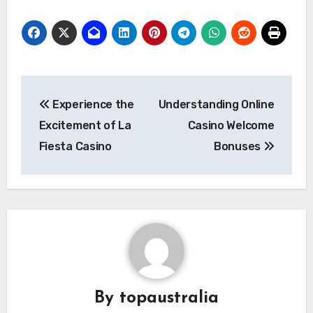
Post
Experience the
Understanding Online
navigation
Excitement of La
Casino Welcome
Fiesta Casino
Bonuses
By
topaustralia