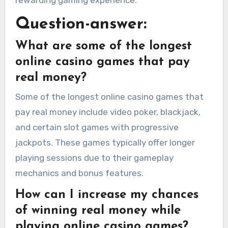
rewarding gaming experience.
Question-answer:
What are some of the longest
online casino games that pay
real money?
Some of the longest online casino games that
pay real money include video poker, blackjack,
and certain slot games with progressive
jackpots. These games typically offer longer
playing sessions due to their gameplay
mechanics and bonus features.
How can I increase my chances
of winning real money while
playing online casino games?