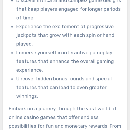
Discover intricate and complex game designs
that keep players engaged for longer periods
of time.
Experience the excitement of progressive
jackpots that grow with each spin or hand
played.
Immerse yourself in interactive gameplay
features that enhance the overall gaming
experience.
Uncover hidden bonus rounds and special
features that can lead to even greater
winnings.
Embark on a journey through the vast world of
online casino games that offer endless
possibilities for fun and monetary rewards. From