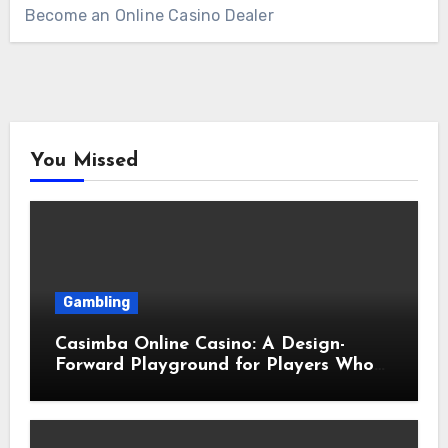
Become an Online Casino Dealer
You Missed
Gambling
Casimba Online Casino: A Design-
Forward Playground for Players Who
Care About Experience