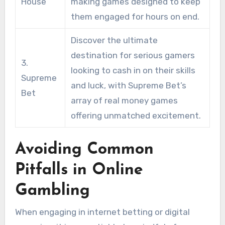
House
making games designed to keep
them engaged for hours on end.
Discover the ultimate
destination for serious gamers
3.
looking to cash in on their skills
Supreme
and luck, with Supreme Bet’s
Bet
array of real money games
offering unmatched excitement.
Avoiding Common
Pitfalls in Online
Gambling
When engaging in internet betting or digital