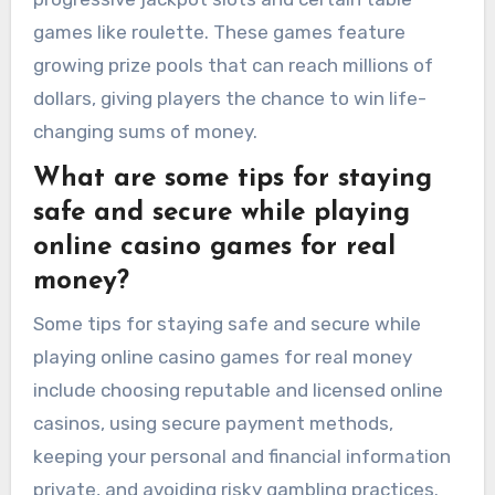
games like roulette. These games feature
growing prize pools that can reach millions of
dollars, giving players the chance to win life-
changing sums of money.
What are some tips for staying
safe and secure while playing
online casino games for real
money?
Some tips for staying safe and secure while
playing online casino games for real money
include choosing reputable and licensed online
casinos, using secure payment methods,
keeping your personal and financial information
private, and avoiding risky gambling practices.