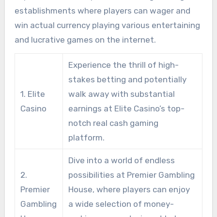
establishments where players can wager and
win actual currency playing various entertaining
and lucrative games on the internet.
Experience the thrill of high-
stakes betting and potentially
1. Elite
walk away with substantial
Casino
earnings at Elite Casino’s top-
notch real cash gaming
platform.
Dive into a world of endless
2.
possibilities at Premier Gambling
Premier
House, where players can enjoy
Gambling
a wide selection of money-