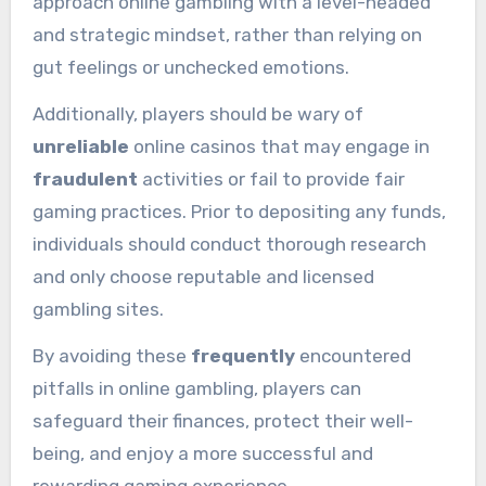
approach online gambling with a level-headed
and strategic mindset, rather than relying on
gut feelings or unchecked emotions.
Additionally, players should be wary of
unreliable
online casinos that may engage in
fraudulent
activities or fail to provide fair
gaming practices. Prior to depositing any funds,
individuals should conduct thorough research
and only choose reputable and licensed
gambling sites.
By avoiding these
frequently
encountered
pitfalls in online gambling, players can
safeguard their finances, protect their well-
being, and enjoy a more successful and