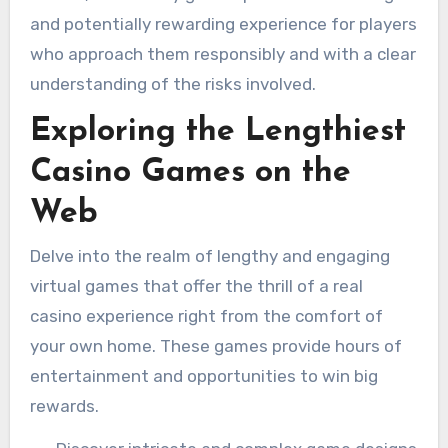
and potentially rewarding experience for players
who approach them responsibly and with a clear
understanding of the risks involved.
Exploring the Lengthiest
Casino Games on the
Web
Delve into the realm of lengthy and engaging
virtual games that offer the thrill of a real
casino experience right from the comfort of
your own home. These games provide hours of
entertainment and opportunities to win big
rewards.