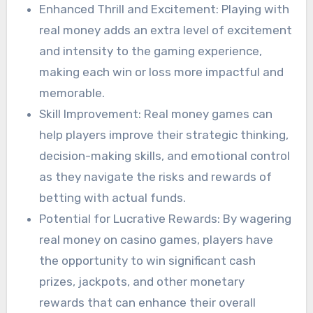
Enhanced Thrill and Excitement: Playing with
real money adds an extra level of excitement
and intensity to the gaming experience,
making each win or loss more impactful and
memorable.
Skill Improvement: Real money games can
help players improve their strategic thinking,
decision-making skills, and emotional control
as they navigate the risks and rewards of
betting with actual funds.
Potential for Lucrative Rewards: By wagering
real money on casino games, players have
the opportunity to win significant cash
prizes, jackpots, and other monetary
rewards that can enhance their overall