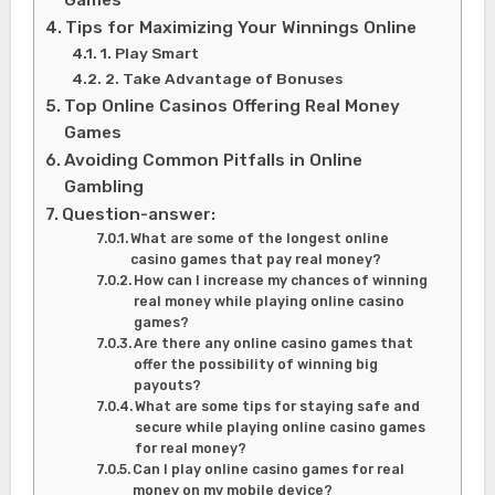
Tips for Maximizing Your Winnings Online
1. Play Smart
2. Take Advantage of Bonuses
Top Online Casinos Offering Real Money
Games
Avoiding Common Pitfalls in Online
Gambling
Question-answer:
What are some of the longest online
casino games that pay real money?
How can I increase my chances of winning
real money while playing online casino
games?
Are there any online casino games that
offer the possibility of winning big
payouts?
What are some tips for staying safe and
secure while playing online casino games
for real money?
Can I play online casino games for real
money on my mobile device?