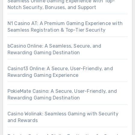
Seamless Online Gaming Experience with Top-
Notch Security, Bonuses, and Support
N1 Casino AT: A Premium Gaming Experience with
Seamless Registration & Top-Tier Security
bCasino Online: A Seamless, Secure, and
Rewarding Gaming Destination
Casino13 Online: A Secure, User-Friendly, and
Rewarding Gaming Experience
PokieMate Casino: A Secure, User-Friendly, and
Rewarding Gaming Destination
Casino Wolinak: Seamless Gaming with Security
and Rewards