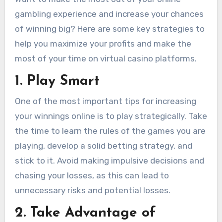
gambling experience and increase your chances
of winning big? Here are some key strategies to
help you maximize your profits and make the
most of your time on virtual casino platforms.
1. Play Smart
One of the most important tips for increasing
your winnings online is to play strategically. Take
the time to learn the rules of the games you are
playing, develop a solid betting strategy, and
stick to it. Avoid making impulsive decisions and
chasing your losses, as this can lead to
unnecessary risks and potential losses.
2. Take Advantage of