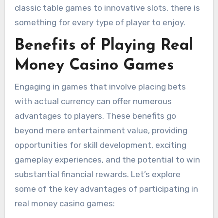
classic table games to innovative slots, there is
something for every type of player to enjoy.
Benefits of Playing Real
Money Casino Games
Engaging in games that involve placing bets
with actual currency can offer numerous
advantages to players. These benefits go
beyond mere entertainment value, providing
opportunities for skill development, exciting
gameplay experiences, and the potential to win
substantial financial rewards. Let’s explore
some of the key advantages of participating in
real money casino games: