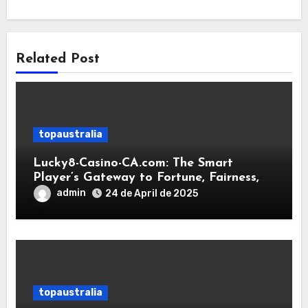
Related Post
topaustralia
Lucky8-Casino-CA.com: The Smart
Player’s Gateway to Fortune, Fairness,
and Flawless Design
admin
24 de April de 2025
topaustralia