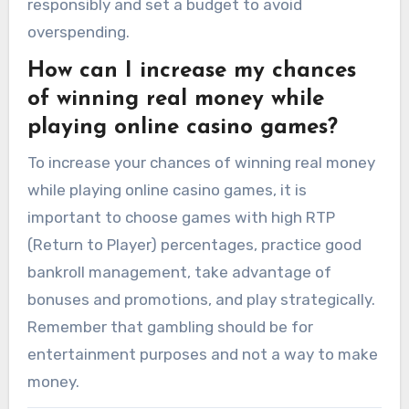
responsibly and set a budget to avoid
overspending.
How can I increase my chances
of winning real money while
playing online casino games?
To increase your chances of winning real money
while playing online casino games, it is
important to choose games with high RTP
(Return to Player) percentages, practice good
bankroll management, take advantage of
bonuses and promotions, and play strategically.
Remember that gambling should be for
entertainment purposes and not a way to make
money.