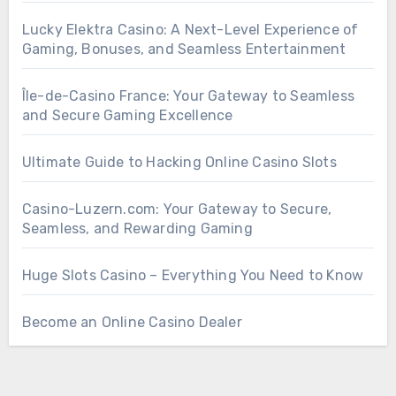
Lucky Elektra Casino: A Next-Level Experience of
Gaming, Bonuses, and Seamless Entertainment
Île-de-Casino France: Your Gateway to Seamless
and Secure Gaming Excellence
Ultimate Guide to Hacking Online Casino Slots
Casino-Luzern.com: Your Gateway to Secure,
Seamless, and Rewarding Gaming
Huge Slots Casino – Everything You Need to Know
Become an Online Casino Dealer