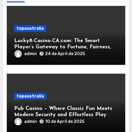
topaustralia
Lucky8-Casino-CA.com: The Smart
Player’s Gateway to Fortune, Fairness,
and Flawless Design
admin
24 de April de 2025
topaustralia
Pub Casino – Where Classic Fun Meets
Modern Security and Effortless Play
admin
10 de April de 2025