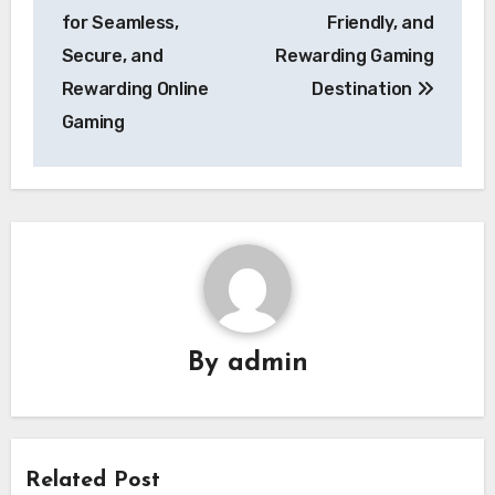
for Seamless,
Friendly, and
Secure, and
Rewarding Gaming
Rewarding Online
Destination
Gaming
By
admin
Related Post