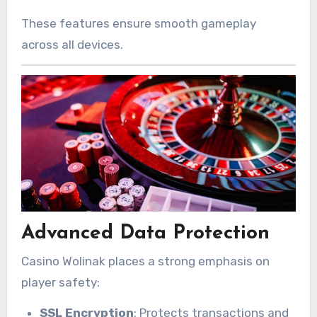
These features ensure smooth gameplay
across all devices.
Advanced Data Protection
Casino Wolinak places a strong emphasis on
player safety:
SSL Encryption
: Protects transactions and