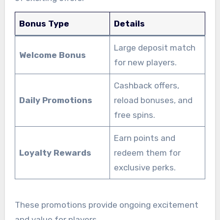
Bonus Type
Details
Large deposit match
Welcome Bonus
for new players.
Cashback offers,
Daily Promotions
reload bonuses, and
free spins.
Earn points and
Loyalty Rewards
redeem them for
exclusive perks.
These promotions provide ongoing excitement
and value for players.