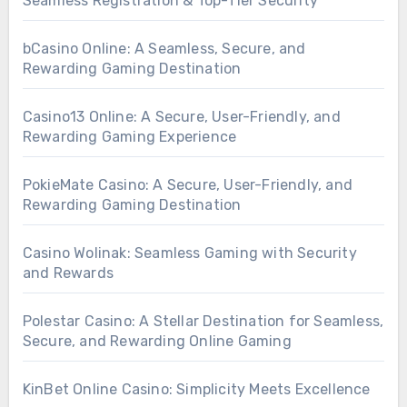
Seamless Registration & Top-Tier Security
bCasino Online: A Seamless, Secure, and
Rewarding Gaming Destination
Casino13 Online: A Secure, User-Friendly, and
Rewarding Gaming Experience
PokieMate Casino: A Secure, User-Friendly, and
Rewarding Gaming Destination
Casino Wolinak: Seamless Gaming with Security
and Rewards
Polestar Casino: A Stellar Destination for Seamless,
Secure, and Rewarding Online Gaming
KinBet Online Casino: Simplicity Meets Excellence