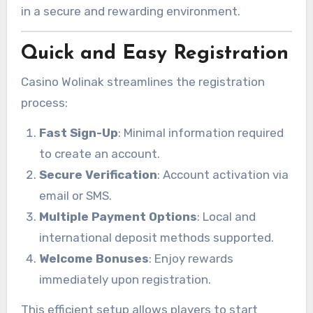
in a secure and rewarding environment.
Quick and Easy Registration
Casino Wolinak streamlines the registration
process:
Fast Sign-Up
: Minimal information required
to create an account.
Secure Verification
: Account activation via
email or SMS.
Multiple Payment Options
: Local and
international deposit methods supported.
Welcome Bonuses
: Enjoy rewards
immediately upon registration.
This efficient setup allows players to start