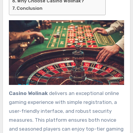
Why Choose Casino Wolinak?
Conclusion
Casino Wolinak
delivers an exceptional online
gaming experience with simple registration, a
user-friendly interface, and robust security
measures. This platform ensures both novice
and seasoned players can enjoy top-tier gaming