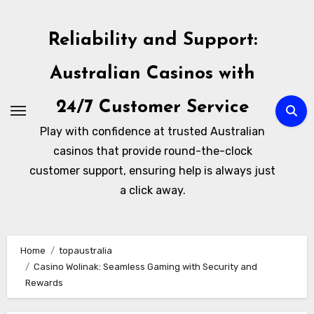
Skip
to
Reliability and Support:
content
Australian Casinos with
24/7 Customer Service
Play with confidence at trusted Australian
casinos that provide round-the-clock
customer support, ensuring help is always just
a click away.
Home
topaustralia
Casino Wolinak: Seamless Gaming with Security and
Rewards