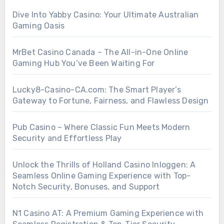
Dive Into Yabby Casino: Your Ultimate Australian
Gaming Oasis
MrBet Casino Canada – The All-in-One Online
Gaming Hub You’ve Been Waiting For
Lucky8-Casino-CA.com: The Smart Player’s
Gateway to Fortune, Fairness, and Flawless Design
Pub Casino – Where Classic Fun Meets Modern
Security and Effortless Play
Unlock the Thrills of Holland Casino Inloggen: A
Seamless Online Gaming Experience with Top-
Notch Security, Bonuses, and Support
N1 Casino AT: A Premium Gaming Experience with