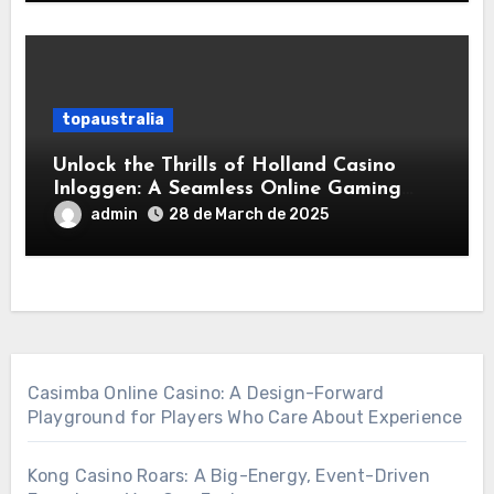
topaustralia
Unlock the Thrills of Holland Casino
Inloggen: A Seamless Online Gaming
Experience with Top-Notch Security,
admin
28 de March de 2025
Bonuses, and Support
Casimba Online Casino: A Design-Forward
Playground for Players Who Care About Experience
Kong Casino Roars: A Big-Energy, Event-Driven