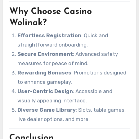
Why Choose Casino
Wolinak?
Effortless Registration
: Quick and
straightforward onboarding.
Secure Environment
: Advanced safety
measures for peace of mind.
Rewarding Bonuses
: Promotions designed
to enhance gameplay.
User-Centric Design
: Accessible and
visually appealing interface.
Diverse Game Library
: Slots, table games,
live dealer options, and more.
Conclusion