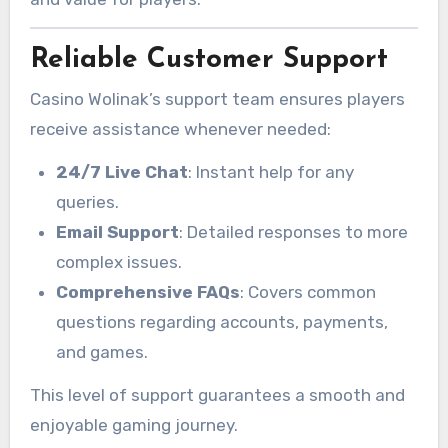
Reliable Customer Support
Casino Wolinak’s support team ensures players
receive assistance whenever needed:
24/7 Live Chat
: Instant help for any
queries.
Email Support
: Detailed responses to more
complex issues.
Comprehensive FAQs
: Covers common
questions regarding accounts, payments,
and games.
This level of support guarantees a smooth and
enjoyable gaming journey.