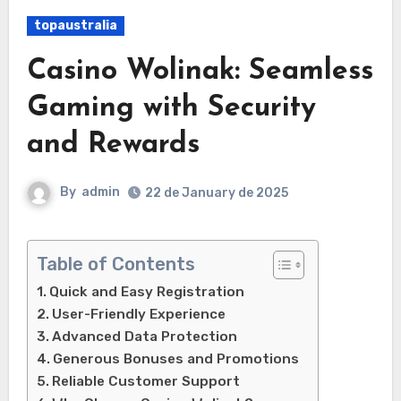
topaustralia
Casino Wolinak: Seamless
Gaming with Security
and Rewards
By
admin
22 de January de 2025
Table of Contents
Quick and Easy Registration
User-Friendly Experience
Advanced Data Protection
Generous Bonuses and Promotions
Reliable Customer Support