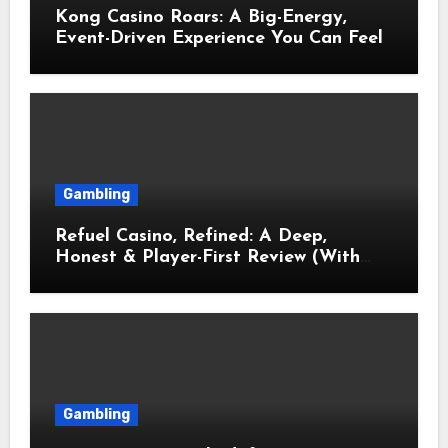
Kong Casino Roars: A Big-Energy,
Event-Driven Experience You Can Feel
Gambling
Refuel Casino, Refined: A Deep,
Honest & Player-First Review (With
Clear Tables, Real Tips & Zero Fluff)
Gambling