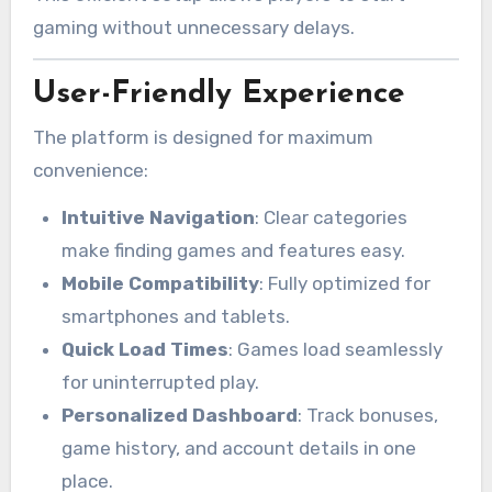
gaming without unnecessary delays.
User-Friendly Experience
The platform is designed for maximum
convenience:
Intuitive Navigation
: Clear categories
make finding games and features easy.
Mobile Compatibility
: Fully optimized for
smartphones and tablets.
Quick Load Times
: Games load seamlessly
for uninterrupted play.
Personalized Dashboard
: Track bonuses,
game history, and account details in one
place.