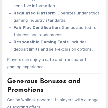
sensitive information.
Regulated Platform
: Operates under strict
gaming industry standards.
Fair Play Certification
: Games audited for
fairness and randomness.
Responsible Gaming Tools
: Includes
deposit limits and self-exclusion options.
Players can enjoy a safe and transparent
gaming experience.
Generous Bonuses and
Promotions
Casino Wolinak rewards its players with a range
of exciting offers: