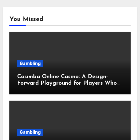
You Missed
Gambling
Casimba Online Casino: A Design-
Forward Playground for Players Who
Care About Experience
Gambling