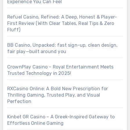
Experience You Can Feel
Refuel Casino, Refined: A Deep, Honest & Player-
First Review (With Clear Tables, Real Tips & Zero
Fluff)
BB Casino, Unpacked: fast sign-up, clean design,
fair play—built around you
CrownPlay Casino – Royal Entertainment Meets
Trusted Technology in 2025!
RXCasino Online: A Bold New Prescription for
Thrilling Gaming, Trusted Play, and Visual
Perfection
Kinbet GR Casino – A Greek-Inspired Gateway to
Effortless Online Gaming