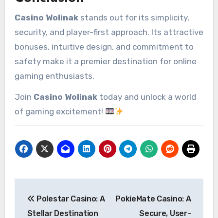
Casino Wolinak
stands out for its simplicity,
security, and player-first approach. Its attractive
bonuses, intuitive design, and commitment to
safety make it a premier destination for online
gaming enthusiasts.
Join
Casino Wolinak
today and unlock a world
of gaming excitement!
Post
Polestar Casino: A
PokieMate Casino: A
navigation
Stellar Destination
Secure, User-