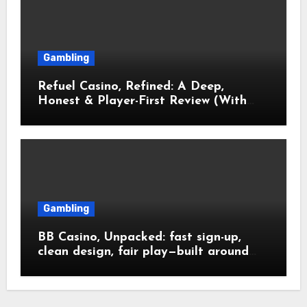
Gambling
Refuel Casino, Refined: A Deep,
Honest & Player-First Review (With
Clear Tables, Real Tips & Zero Fluff)
Gambling
BB Casino, Unpacked: fast sign-up,
clean design, fair play—built around
you