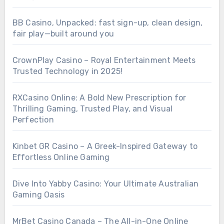
BB Casino, Unpacked: fast sign-up, clean design,
fair play—built around you
CrownPlay Casino – Royal Entertainment Meets
Trusted Technology in 2025!
RXCasino Online: A Bold New Prescription for
Thrilling Gaming, Trusted Play, and Visual
Perfection
Kinbet GR Casino – A Greek-Inspired Gateway to
Effortless Online Gaming
Dive Into Yabby Casino: Your Ultimate Australian
Gaming Oasis
MrBet Casino Canada – The All-in-One Online