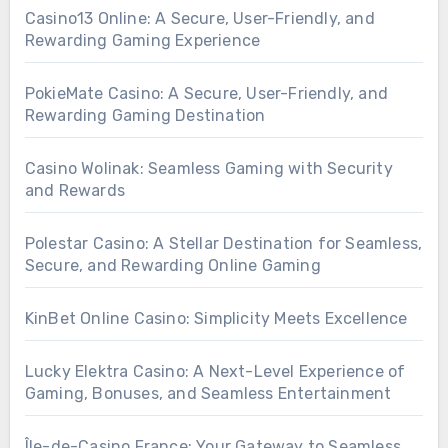
Casino13 Online: A Secure, User-Friendly, and
Rewarding Gaming Experience
PokieMate Casino: A Secure, User-Friendly, and
Rewarding Gaming Destination
Casino Wolinak: Seamless Gaming with Security
and Rewards
Polestar Casino: A Stellar Destination for Seamless,
Secure, and Rewarding Online Gaming
KinBet Online Casino: Simplicity Meets Excellence
Lucky Elektra Casino: A Next-Level Experience of
Gaming, Bonuses, and Seamless Entertainment
Île-de-Casino France: Your Gateway to Seamless