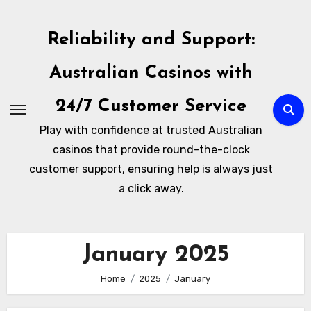
Skip
to
Reliability and Support:
content
Australian Casinos with
24/7 Customer Service
Play with confidence at trusted Australian
casinos that provide round-the-clock
customer support, ensuring help is always just
a click away.
January 2025
Home
2025
January