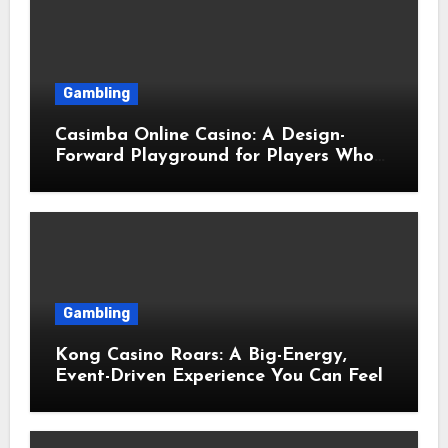
Gambling
Casimba Online Casino: A Design-
Forward Playground for Players Who
Care About Experience
Gambling
Kong Casino Roars: A Big-Energy,
Event-Driven Experience You Can Feel