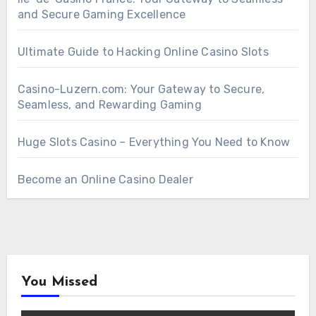
and Secure Gaming Excellence
Ultimate Guide to Hacking Online Casino Slots
Casino-Luzern.com: Your Gateway to Secure,
Seamless, and Rewarding Gaming
Huge Slots Casino – Everything You Need to Know
Become an Online Casino Dealer
You Missed