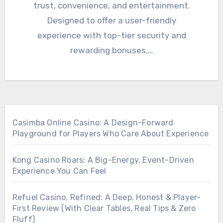
trust, convenience, and entertainment.
Designed to offer a user-friendly
experience with top-tier security and
rewarding bonuses,…
Casimba Online Casino: A Design-Forward
Playground for Players Who Care About Experience
Kong Casino Roars: A Big-Energy, Event-Driven
Experience You Can Feel
Refuel Casino, Refined: A Deep, Honest & Player-
First Review (With Clear Tables, Real Tips & Zero
Fluff)