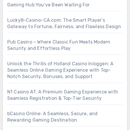
Gaming Hub You’ve Been Waiting For
Lucky8-Casino-CA.com: The Smart Player’s
Gateway to Fortune, Fairness, and Flawless Design
Pub Casino – Where Classic Fun Meets Modern
Security and Effortless Play
Unlock the Thrills of Holland Casino Inloggen: A
Seamless Online Gaming Experience with Top-
Notch Security, Bonuses, and Support
N1 Casino AT: A Premium Gaming Experience with
Seamless Registration & Top-Tier Security
bCasino Online: A Seamless, Secure, and
Rewarding Gaming Destination