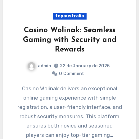
topaustralia
Casino Wolinak: Seamless
Gaming with Security and
Rewards
admin
22 de January de 2025
0
Comment
Casino Wolinak delivers an exceptional
online gaming experience with simple
registration, a user-friendly interface, and
robust security measures. This platform
ensures both novice and seasoned
players can enjoy top-tier gaming…