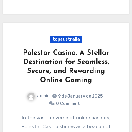
topaustralia
Polestar Casino: A Stellar
Destination for Seamless,
Secure, and Rewarding
Online Gaming
admin
9 de January de 2025
0
Comment
In the vast universe of online casinos,
Polestar Casino shines as a beacon of