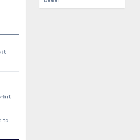
Dealer
 it
-bit
s to