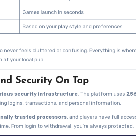
Games launch in seconds
Based on your play style and preferences
 never feels cluttered or confusing. Everything is where
h at your local pub.
nd Security On Tap
rious security infrastructure
. The platform uses
256
ding logins, transactions, and personal information.
onally trusted processors
, and players have full acces
ime. From login to withdrawal, you’re always protected.