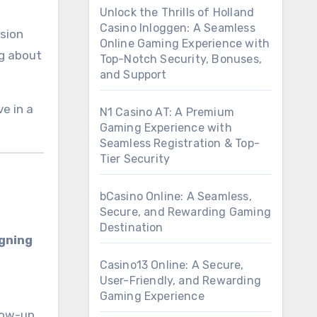
Unlock the Thrills of Holland
Casino Inloggen: A Seamless
ssion
Online Gaming Experience with
ng about
Top-Notch Security, Bonuses,
and Support
ve in a
N1 Casino AT: A Premium
Gaming Experience with
Seamless Registration & Top-
Tier Security
bCasino Online: A Seamless,
Secure, and Rewarding Gaming
Destination
igning
Casino13 Online: A Secure,
User-Friendly, and Rewarding
Gaming Experience
llow-up