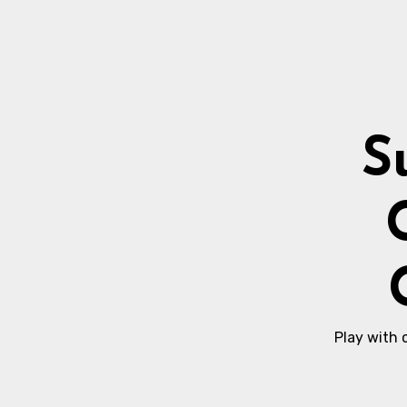
Skip
to
content
S
Play with 