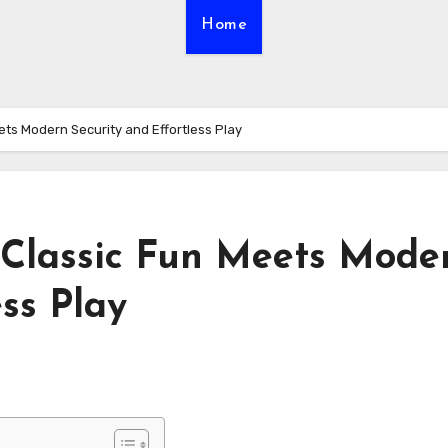
Home
ts Modern Security and Effortless Play
 Classic Fun Meets Mode
ess Play