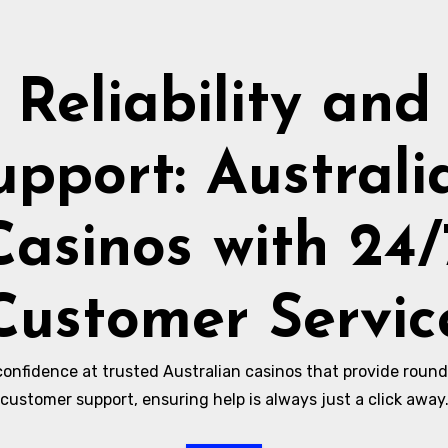
Reliability and
upport: Australi
Casinos with 24/
Customer Servic
confidence at trusted Australian casinos that provide roun
customer support, ensuring help is always just a click away