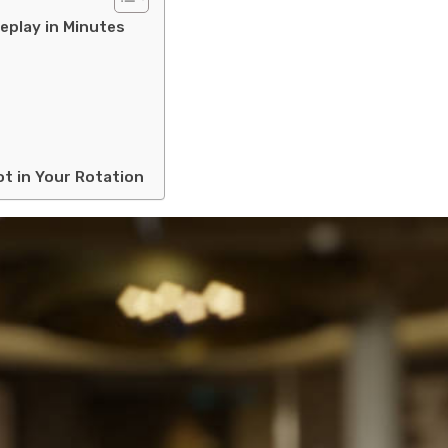
eplay in Minutes
t in Your Rotation