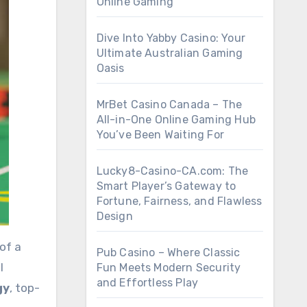
Online Gaming
Dive Into Yabby Casino: Your
Ultimate Australian Gaming
Oasis
MrBet Casino Canada – The
All-in-One Online Gaming Hub
You’ve Been Waiting For
Lucky8-Casino-CA.com: The
Smart Player’s Gateway to
Fortune, Fairness, and Flawless
Design
of a
Pub Casino – Where Classic
l
Fun Meets Modern Security
and Effortless Play
gy
, top-