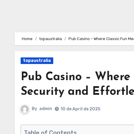
Home
topaustralia
Pub Casino – Where Classic Fun Mee
topaustralia
Pub Casino – Where
Security and Effortl
By
admin
10 de April de 2025
Table of Contents