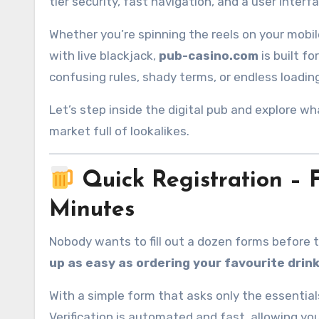
tier security, fast navigation, and a user interf
Whether you’re spinning the reels on your mobil
with live blackjack,
pub-casino.com
is built f
confusing rules, shady terms, or endless loadin
Let’s step inside the digital pub and explore 
market full of lookalikes.
Quick Registration –
Minutes
Nobody wants to fill out a dozen forms before
up as easy as ordering your favourite drink
With a simple form that asks only the essential
Verification is automated and fast, allowing yo