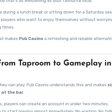
ace that’s as welcoming as your favourite local.
e during a lunch break or sitting down for a Saturday se
or players who want to enjoy themselves without worryi
g times.
what makes
Pub Casino
a refreshing and reliable alternati
 From Taproom to Gameplay in
 they can play. Pub Casino understands this and makes
s
 at the bar
.
s, players can create an account in under two minutes.
u to start playing almost immediately. No waiting. No fo