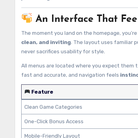
An Interface That Fee
The moment you land on the homepage, you’re
clean, and inviting
. The layout uses familiar
never sacrifices usability for style.
All menus are located where you expect them to
fast and accurate, and navigation feels
instin
Feature
Clean Game Categories
One-Click Bonus Access
Mobile-Friendly Layout