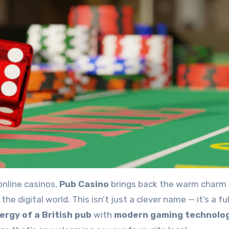
online casinos,
Pub Casino
brings back the warm charm 
e digital world. This isn’t just a clever name — it’s a ful
ergy of a British pub
with
modern gaming technolo