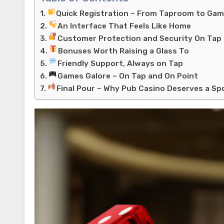
Quick Registration – From Taproom to Gam
An Interface That Feels Like Home
Customer Protection and Security On Tap
Bonuses Worth Raising a Glass To
Friendly Support, Always on Tap
Games Galore – On Tap and On Point
Final Pour – Why Pub Casino Deserves a Spo