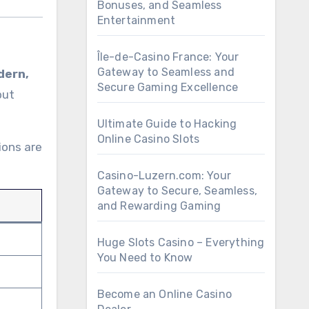
Bonuses, and Seamless
Entertainment
Île-de-Casino France: Your
Gateway to Seamless and
dern,
Secure Gaming Excellence
but
Ultimate Guide to Hacking
Online Casino Slots
ions are
Casino-Luzern.com: Your
Gateway to Secure, Seamless,
and Rewarding Gaming
Huge Slots Casino – Everything
You Need to Know
Become an Online Casino