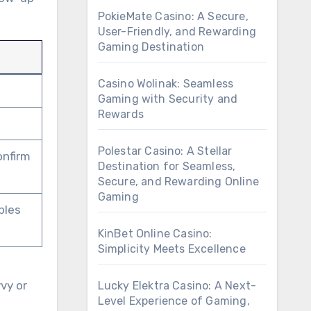
PokieMate Casino: A Secure,
User-Friendly, and Rewarding
Gaming Destination
Casino Wolinak: Seamless
Gaming with Security and
Rewards
Polestar Casino: A Stellar
nfirm
Destination for Seamless,
Secure, and Rewarding Online
Gaming
bles
KinBet Online Casino:
Simplicity Meets Excellence
vy or
Lucky Elektra Casino: A Next-
Level Experience of Gaming,