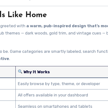
ls Like Home
 greeted with
a warm, pub-inspired design that’s mo
 pub themes — dark woods, gold trim, and vintage cues — 
 be. Game categories are smartly labeled, search funct
ctive
.
Why It Works
Easily browse by type, theme, or developer
All offers available in your dashboard
Seamless on smartphones and tablets