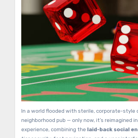
In a world flooded with sterile, corporate-style 
neighborhood pub — only now, it’s reimagined in th
experience, combining the
laid-back social en