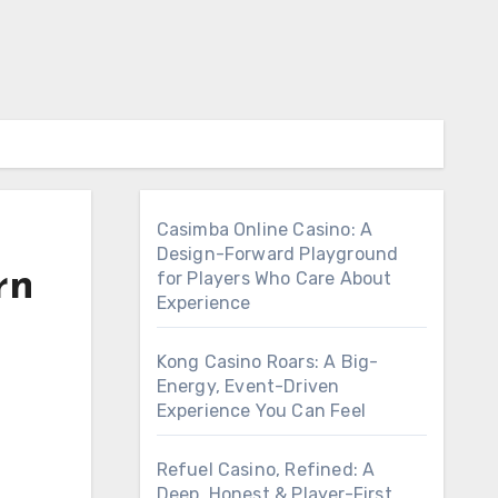
Casimba Online Casino: A
Design-Forward Playground
rn
for Players Who Care About
Experience
Kong Casino Roars: A Big-
Energy, Event-Driven
Experience You Can Feel
Refuel Casino, Refined: A
Deep, Honest & Player-First