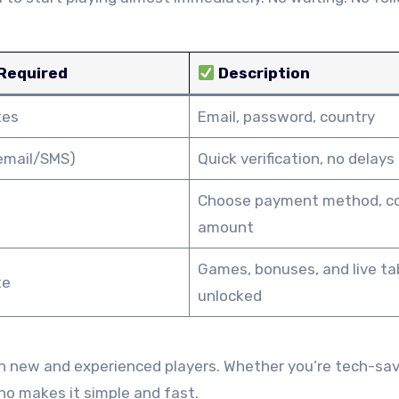
Required
Description
tes
Email, password, country
(email/SMS)
Quick verification, no delays
Choose payment method, co
amount
Games, bonuses, and live ta
te
unlocked
th new and experienced players. Whether you’re tech-sav
no makes it simple and fast.