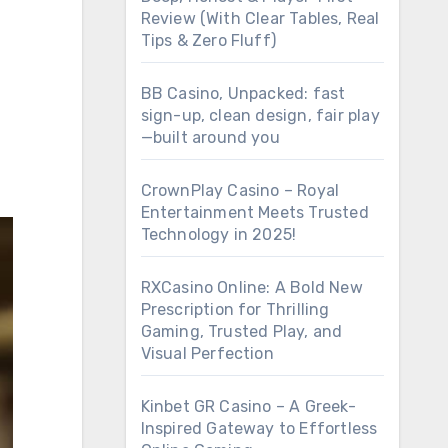
Review (With Clear Tables, Real
Tips & Zero Fluff)
BB Casino, Unpacked: fast
sign-up, clean design, fair play
—built around you
CrownPlay Casino – Royal
Entertainment Meets Trusted
Technology in 2025!
RXCasino Online: A Bold New
Prescription for Thrilling
Gaming, Trusted Play, and
Visual Perfection
Kinbet GR Casino – A Greek-
Inspired Gateway to Effortless