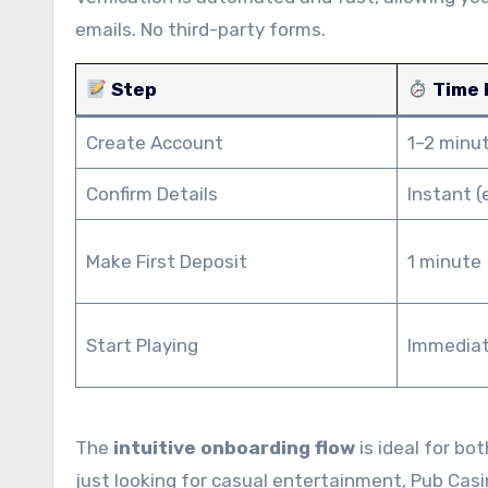
emails. No third-party forms.
Step
Time 
Create Account
1–2 minu
Confirm Details
Instant 
Make First Deposit
1 minute
Start Playing
Immedia
The
intuitive onboarding flow
is ideal for bo
just looking for casual entertainment, Pub Casi