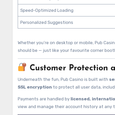
Speed-Optimized Loading
Personalized Suggestions
Whether you’re on desktop or mobile, Pub Casino
should be — just like your favourite corner boot
Customer Protection a
Underneath the fun, Pub Casino is built with
se
SSL encryption
to protect all user data, inclu
Payments are handled by
licensed, internati
view and manage their account history at any t