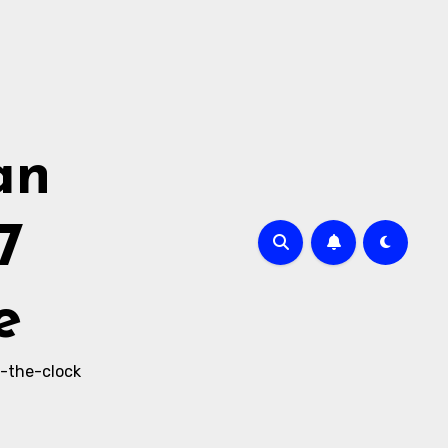
an
7
e
d-the-clock
.