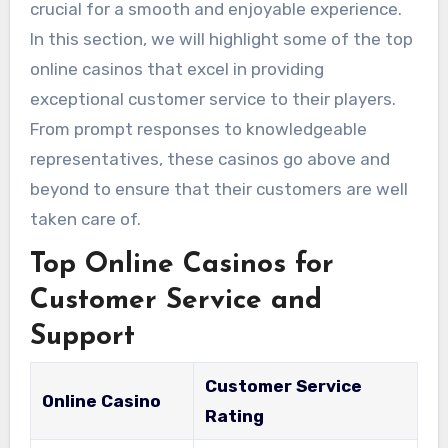
crucial for a smooth and enjoyable experience.
In this section, we will highlight some of the top
online casinos that excel in providing
exceptional customer service to their players.
From prompt responses to knowledgeable
representatives, these casinos go above and
beyond to ensure that their customers are well
taken care of.
Top Online Casinos for
Customer Service and
Support
Customer Service
Online Casino
Rating