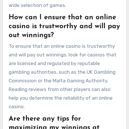
wide selection of games.
How can I ensure that an online
casino is trustworthy and will pay
out winnings?
To ensure that an online casino is trustworthy
and will pay out winnings, look for casinos that
are licensed and regulated by reputable
gambling authorities, such as the UK Gambling
Commission or the Malta Gaming Authority.
Reading reviews from other players can also
help you determine the reliability of an online
casino.
Are there any tips for
maximizing my winnings at