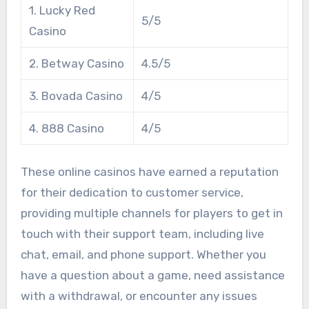
1. Lucky Red
5/5
Casino
2. Betway Casino
4.5/5
3. Bovada Casino
4/5
4. 888 Casino
4/5
These online casinos have earned a reputation
for their dedication to customer service,
providing multiple channels for players to get in
touch with their support team, including live
chat, email, and phone support. Whether you
have a question about a game, need assistance
with a withdrawal, or encounter any issues