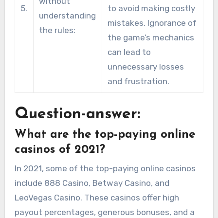
without
5.
to avoid making costly
understanding
mistakes. Ignorance of
the rules:
the game’s mechanics
can lead to
unnecessary losses
and frustration.
Question-answer:
What are the top-paying online
casinos of 2021?
In 2021, some of the top-paying online casinos
include 888 Casino, Betway Casino, and
LeoVegas Casino. These casinos offer high
payout percentages, generous bonuses, and a