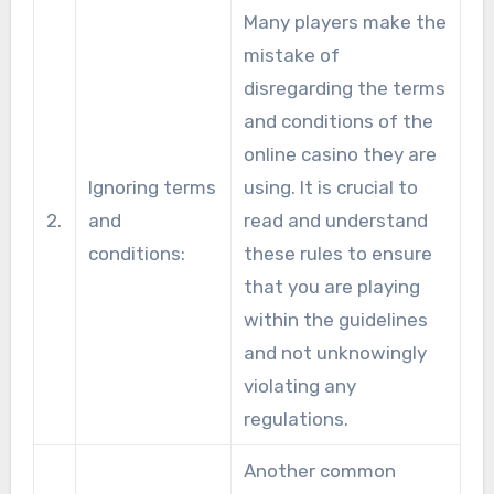
Many players make the
mistake of
disregarding the terms
and conditions of the
online casino they are
Ignoring terms
using. It is crucial to
2.
and
read and understand
conditions:
these rules to ensure
that you are playing
within the guidelines
and not unknowingly
violating any
regulations.
Another common