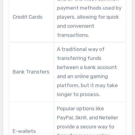
payment methods used by
Credit Cards
players, allowing for quick
and convenient
transactions.
A traditional way of
transferring funds
between a bank account
Bank Transfers
and an online gaming
platform, but it may take
longer to process.
Popular options like
PayPal, Skrill, and Neteller
provide a secure way to
E-wallets