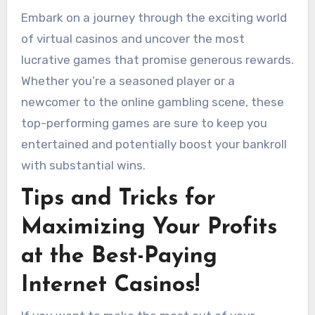
Embark on a journey through the exciting world
of virtual casinos and uncover the most
lucrative games that promise generous rewards.
Whether you’re a seasoned player or a
newcomer to the online gambling scene, these
top-performing games are sure to keep you
entertained and potentially boost your bankroll
with substantial wins.
Tips and Tricks for
Maximizing Your Profits
at the Best-Paying
Internet Casinos!