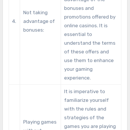
bonuses and
Not taking
promotions offered by
4.
advantage of
online casinos. It is
bonuses:
essential to
understand the terms
of these offers and
use them to enhance
your gaming
experience.
It is imperative to
familiarize yourself
with the rules and
strategies of the
Playing games
games you are playing