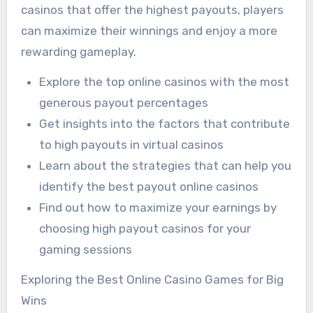
casinos that offer the highest payouts, players
can maximize their winnings and enjoy a more
rewarding gameplay.
Explore the top online casinos with the most
generous payout percentages
Get insights into the factors that contribute
to high payouts in virtual casinos
Learn about the strategies that can help you
identify the best payout online casinos
Find out how to maximize your earnings by
choosing high payout casinos for your
gaming sessions
Exploring the Best Online Casino Games for Big
Wins