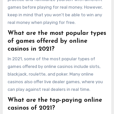
games before playing for real money. However,
keep in mind that you won’t be able to win any
real money when playing for free.
What are the most popular types
of games offered by online
casinos in 2021?
In 2021, some of the most popular types of
games offered by online casinos include slots,
blackjack, roulette, and poker. Many online
casinos also offer live dealer games, where you
can play against real dealers in real time.
What are the top-paying online
casinos of 2021?