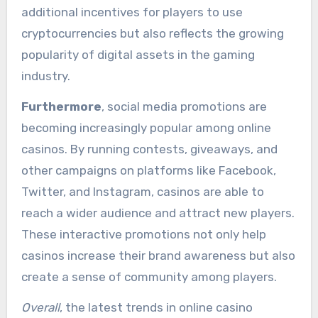
additional incentives for players to use
cryptocurrencies but also reflects the growing
popularity of digital assets in the gaming
industry.
Furthermore
, social media promotions are
becoming increasingly popular among online
casinos. By running contests, giveaways, and
other campaigns on platforms like Facebook,
Twitter, and Instagram, casinos are able to
reach a wider audience and attract new players.
These interactive promotions not only help
casinos increase their brand awareness but also
create a sense of community among players.
Overall
, the latest trends in online casino