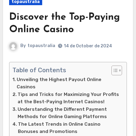
topaustralia
Discover the Top-Paying
Online Casino
By
topaustralia
14 de October de 2024
Table of Contents
Unveiling the Highest Payout Online
Casinos
Tips and Tricks for Maximizing Your Profits
at the Best-Paying Internet Casinos!
Understanding the Different Payment
Methods for Online Gaming Platforms
The Latest Trends in Online Casino
Bonuses and Promotions