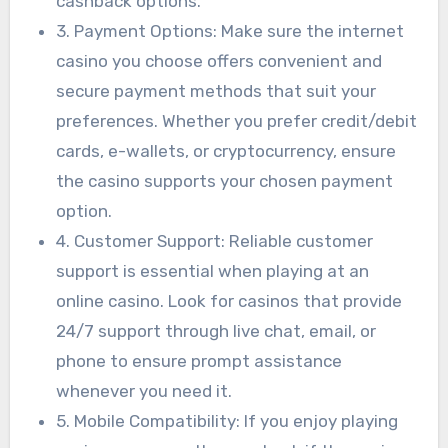
cashback options.
3. Payment Options: Make sure the internet
casino you choose offers convenient and
secure payment methods that suit your
preferences. Whether you prefer credit/debit
cards, e-wallets, or cryptocurrency, ensure
the casino supports your chosen payment
option.
4. Customer Support: Reliable customer
support is essential when playing at an
online casino. Look for casinos that provide
24/7 support through live chat, email, or
phone to ensure prompt assistance
whenever you need it.
5. Mobile Compatibility: If you enjoy playing