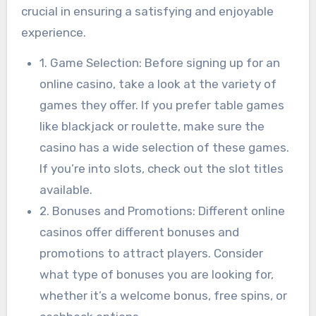
crucial in ensuring a satisfying and enjoyable
experience.
1. Game Selection: Before signing up for an
online casino, take a look at the variety of
games they offer. If you prefer table games
like blackjack or roulette, make sure the
casino has a wide selection of these games.
If you’re into slots, check out the slot titles
available.
2. Bonuses and Promotions: Different online
casinos offer different bonuses and
promotions to attract players. Consider
what type of bonuses you are looking for,
whether it’s a welcome bonus, free spins, or