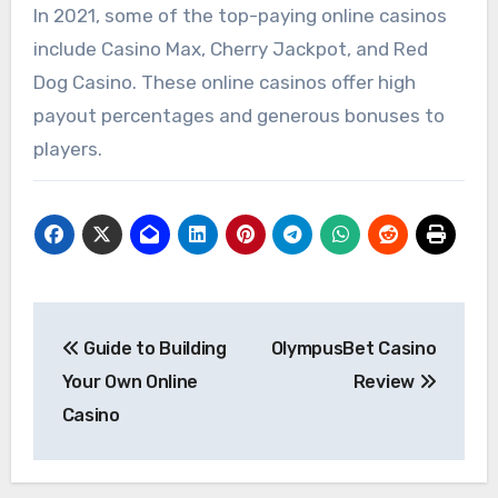
In 2021, some of the top-paying online casinos
include Casino Max, Cherry Jackpot, and Red
Dog Casino. These online casinos offer high
payout percentages and generous bonuses to
players.
Post
Guide to Building
OlympusBet Casino
navigation
Your Own Online
Review
Casino