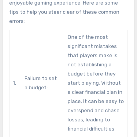
enjoyable gaming experience. Here are some
tips to help you steer clear of these common
errors:
One of the most
significant mistakes
that players make is
not establishing a
budget before they
Failure to set
1.
start playing. Without
a budget:
a clear financial plan in
place, it can be easy to
overspend and chase
losses, leading to
financial difficulties.