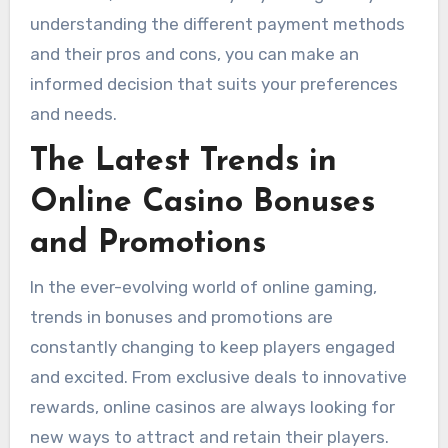
understanding the different payment methods
and their pros and cons, you can make an
informed decision that suits your preferences
and needs.
The Latest Trends in
Online Casino Bonuses
and Promotions
In the ever-evolving world of online gaming,
trends in bonuses and promotions are
constantly changing to keep players engaged
and excited. From exclusive deals to innovative
rewards, online casinos are always looking for
new ways to attract and retain their players.