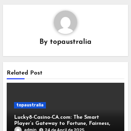
By
topaustralia
Related Post
topaustralia
Lucky8-Casino-CA.com: The Smart
Player’s Gateway to Fortune, Fairness,
and Flawless Design
admin
24 de April de 2025