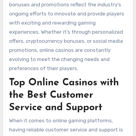
bonuses and promotions reflect the industry’s
ongoing efforts to innovate and provide players
with exciting and rewarding gaming
experiences. Whether it’s through personalized
offers, cryptocurrency bonuses, or social media
promotions, online casinos are constantly
evolving to meet the changing needs and
preferences of their players.
Top Online Casinos with
the Best Customer
Service and Support
When it comes to online gaming platforms,
having reliable customer service and support is