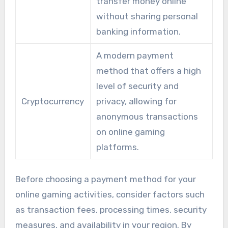
transfer money online
without sharing personal
banking information.
A modern payment
method that offers a high
level of security and
Cryptocurrency
privacy, allowing for
anonymous transactions
on online gaming
platforms.
Before choosing a payment method for your
online gaming activities, consider factors such
as transaction fees, processing times, security
measures, and availability in your region. By