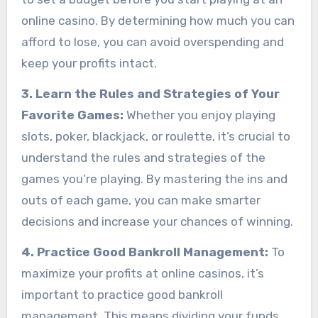
online casino. By determining how much you can
afford to lose, you can avoid overspending and
keep your profits intact.
3. Learn the Rules and Strategies of Your
Favorite Games:
Whether you enjoy playing
slots, poker, blackjack, or roulette, it’s crucial to
understand the rules and strategies of the
games you’re playing. By mastering the ins and
outs of each game, you can make smarter
decisions and increase your chances of winning.
4. Practice Good Bankroll Management:
To
maximize your profits at online casinos, it’s
important to practice good bankroll
management. This means dividing your funds