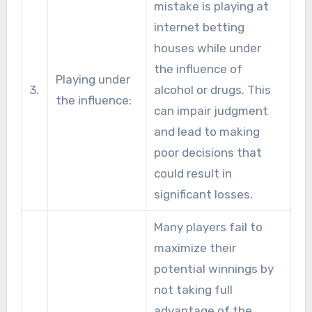
mistake is playing at
internet betting
houses while under
the influence of
Playing under
3.
alcohol or drugs. This
the influence:
can impair judgment
and lead to making
poor decisions that
could result in
significant losses.
Many players fail to
maximize their
potential winnings by
not taking full
advantage of the