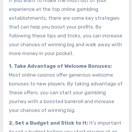
If you want to make the most out of your
experience at the top online gambling
establishments, there are some key strategies
that can help you boost your profits. By
following these tips and tricks, you can increase
your chances of winning big and walk away with
more money in your pocket.
1. Take Advantage of Welcome Bonuses:
Most online casinos offer generous welcome
bonuses to new players. By taking advantage of
these offers, you can start your gambling
journey with a boosted bankroll and increase
your chances of winning big.
2. Set a Budget and Stick to It:
It’s important
to set a budget before you start playing at an