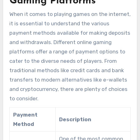
Gaming Platforms
When it comes to playing games on the internet,
it is essential to understand the various
payment methods available for making deposits
and withdrawals. Different online gaming
platforms offer a range of payment options to
cater to the diverse needs of players. From
traditional methods like credit cards and bank
transfers to modern alternatives like e-wallets
and cryptocurrency, there are plenty of choices
to consider.
Payment
Description
Method
One of the most common