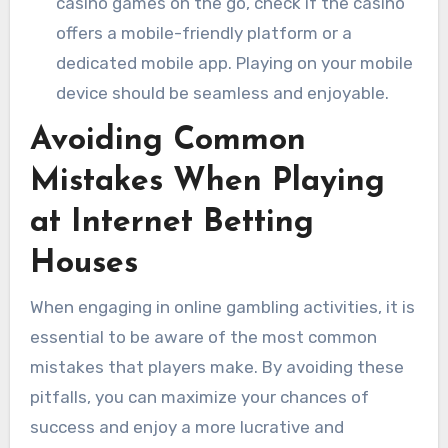
casino games on the go, check if the casino
offers a mobile-friendly platform or a
dedicated mobile app. Playing on your mobile
device should be seamless and enjoyable.
Avoiding Common
Mistakes When Playing
at Internet Betting
Houses
When engaging in online gambling activities, it is
essential to be aware of the most common
mistakes that players make. By avoiding these
pitfalls, you can maximize your chances of
success and enjoy a more lucrative and