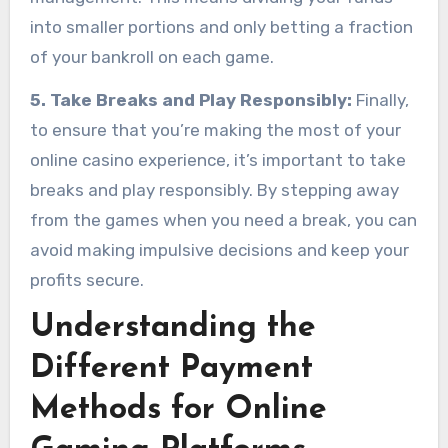
into smaller portions and only betting a fraction
of your bankroll on each game.
5. Take Breaks and Play Responsibly:
Finally,
to ensure that you’re making the most of your
online casino experience, it’s important to take
breaks and play responsibly. By stepping away
from the games when you need a break, you can
avoid making impulsive decisions and keep your
profits secure.
Understanding the
Different Payment
Methods for Online