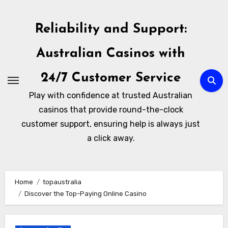
Skip
to
Reliability and Support:
content
Australian Casinos with
24/7 Customer Service
Play with confidence at trusted Australian
casinos that provide round-the-clock
customer support, ensuring help is always just
a click away.
Home
topaustralia
Discover the Top-Paying Online Casino