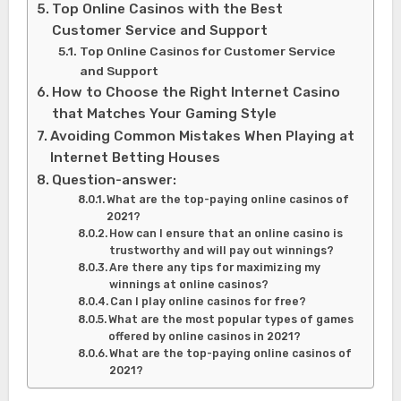
Top Online Casinos with the Best
Customer Service and Support
Top Online Casinos for Customer Service
and Support
How to Choose the Right Internet Casino
that Matches Your Gaming Style
Avoiding Common Mistakes When Playing at
Internet Betting Houses
Question-answer:
What are the top-paying online casinos of
2021?
How can I ensure that an online casino is
trustworthy and will pay out winnings?
Are there any tips for maximizing my
winnings at online casinos?
Can I play online casinos for free?
What are the most popular types of games
offered by online casinos in 2021?
What are the top-paying online casinos of
2021?