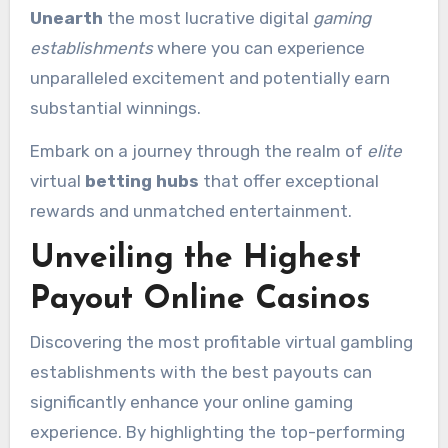
Unearth
the most lucrative digital
gaming
establishments
where you can experience
unparalleled excitement and potentially earn
substantial winnings.
Embark on a journey through the realm of
elite
virtual
betting hubs
that offer exceptional
rewards and unmatched entertainment.
Unveiling the Highest
Payout Online Casinos
Discovering the most profitable virtual gambling
establishments with the best payouts can
significantly enhance your online gaming
experience. By highlighting the top-performing