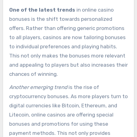
One of the latest trends
in online casino
bonuses is the shift towards personalized
offers. Rather than offering generic promotions
to all players, casinos are now tailoring bonuses
to individual preferences and playing habits.
This not only makes the bonuses more relevant
and appealing to players but also increases their
chances of winning.
Another emerging trend
is the rise of
cryptocurrency bonuses. As more players turn to
digital currencies like Bitcoin, Ethereum, and
Litecoin, online casinos are offering special
bonuses and promotions for using these
payment methods. This not only provides