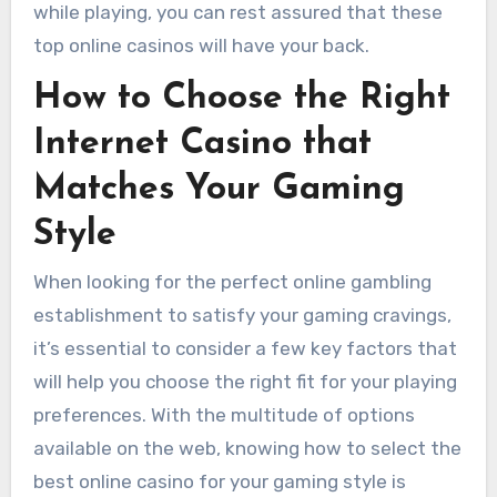
while playing, you can rest assured that these
top online casinos will have your back.
How to Choose the Right
Internet Casino that
Matches Your Gaming
Style
When looking for the perfect online gambling
establishment to satisfy your gaming cravings,
it’s essential to consider a few key factors that
will help you choose the right fit for your playing
preferences. With the multitude of options
available on the web, knowing how to select the
best online casino for your gaming style is