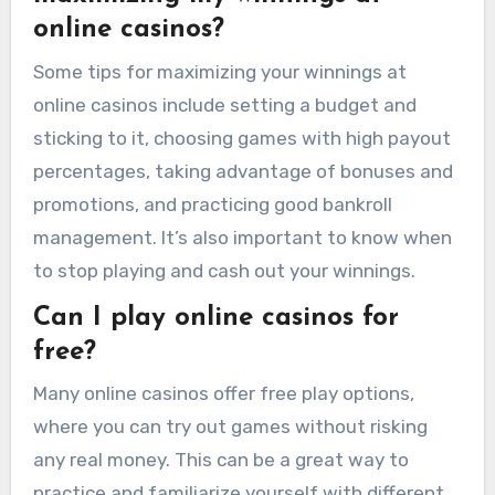
online casinos?
Some tips for maximizing your winnings at
online casinos include setting a budget and
sticking to it, choosing games with high payout
percentages, taking advantage of bonuses and
promotions, and practicing good bankroll
management. It’s also important to know when
to stop playing and cash out your winnings.
Can I play online casinos for
free?
Many online casinos offer free play options,
where you can try out games without risking
any real money. This can be a great way to
practice and familiarize yourself with different