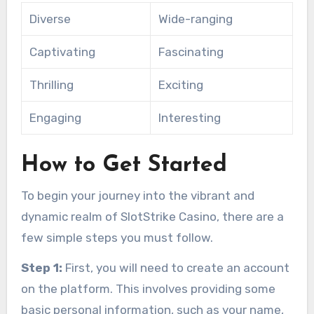
Diverse
Wide-ranging
Captivating
Fascinating
Thrilling
Exciting
Engaging
Interesting
How to Get Started
To begin your journey into the vibrant and
dynamic realm of SlotStrike Casino, there are a
few simple steps you must follow.
Step 1:
First, you will need to create an account
on the platform. This involves providing some
basic personal information, such as your name,