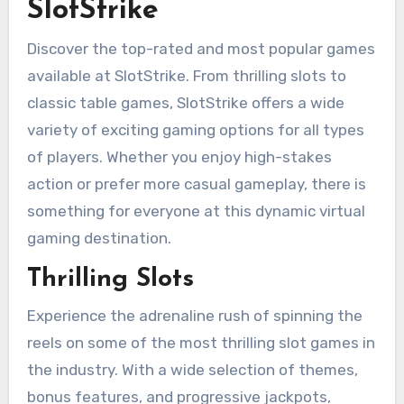
SlotStrike
Discover the top-rated and most popular games
available at SlotStrike. From thrilling slots to
classic table games, SlotStrike offers a wide
variety of exciting gaming options for all types
of players. Whether you enjoy high-stakes
action or prefer more casual gameplay, there is
something for everyone at this dynamic virtual
gaming destination.
Thrilling Slots
Experience the adrenaline rush of spinning the
reels on some of the most thrilling slot games in
the industry. With a wide selection of themes,
bonus features, and progressive jackpots,