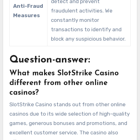
detect and prevent
Anti-Fraud
fraudulent activities. We
Measures
constantly monitor
transactions to identify and
block any suspicious behavior.
Question-answer:
What makes SlotStrike Casino
different from other online
casinos?
SlotStrike Casino stands out from other online
casinos due to its wide selection of high-quality
games, generous bonuses and promotions, and
excellent customer service. The casino also