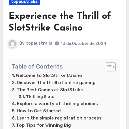
topaustralia
Experience the Thrill of
SlotStrike Casino
By
topaustralia
10 de October de 2024
Table of Contents
Welcome to SlotStrike Casino
Discover the thrill of online gaming
The Best Games at SlotStrike
Thrilling Slots
Explore a variety of thrilling choices
How to Get Started
Learn the simple registration process
Top Tips for Winning Big