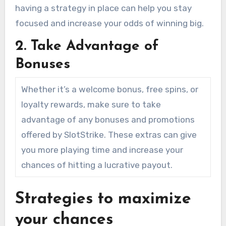
having a strategy in place can help you stay
focused and increase your odds of winning big.
2. Take Advantage of
Bonuses
Whether it’s a welcome bonus, free spins, or
loyalty rewards, make sure to take
advantage of any bonuses and promotions
offered by SlotStrike. These extras can give
you more playing time and increase your
chances of hitting a lucrative payout.
Strategies to maximize
your chances