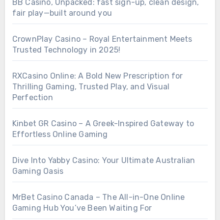
BB Casino, Unpacked: fast sign-up, clean design,
fair play—built around you
CrownPlay Casino – Royal Entertainment Meets
Trusted Technology in 2025!
RXCasino Online: A Bold New Prescription for
Thrilling Gaming, Trusted Play, and Visual
Perfection
Kinbet GR Casino – A Greek-Inspired Gateway to
Effortless Online Gaming
Dive Into Yabby Casino: Your Ultimate Australian
Gaming Oasis
MrBet Casino Canada – The All-in-One Online
Gaming Hub You’ve Been Waiting For