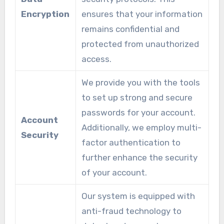
Encryption
ensures that your information
remains confidential and
protected from unauthorized
access.
We provide you with the tools
to set up strong and secure
passwords for your account.
Account
Additionally, we employ multi-
Security
factor authentication to
further enhance the security
of your account.
Our system is equipped with
anti-fraud technology to