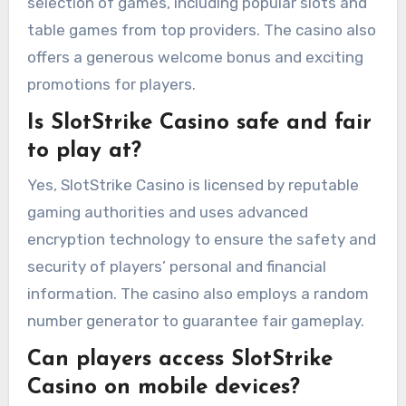
selection of games, including popular slots and
table games from top providers. The casino also
offers a generous welcome bonus and exciting
promotions for players.
Is SlotStrike Casino safe and fair
to play at?
Yes, SlotStrike Casino is licensed by reputable
gaming authorities and uses advanced
encryption technology to ensure the safety and
security of players’ personal and financial
information. The casino also employs a random
number generator to guarantee fair gameplay.
Can players access SlotStrike
Casino on mobile devices?