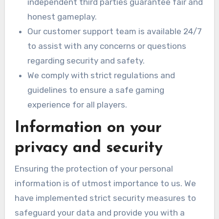
independent third parties guarantee fair and
honest gameplay.
Our customer support team is available 24/7
to assist with any concerns or questions
regarding security and safety.
We comply with strict regulations and
guidelines to ensure a safe gaming
experience for all players.
Information on your
privacy and security
Ensuring the protection of your personal
information is of utmost importance to us. We
have implemented strict security measures to
safeguard your data and provide you with a