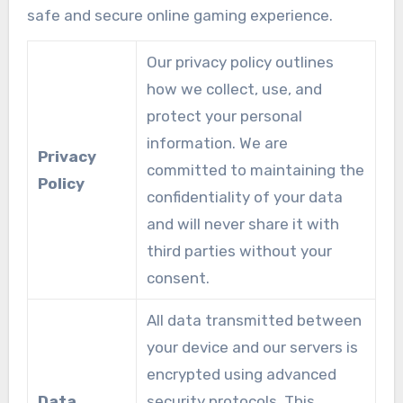
safe and secure online gaming experience.
Our privacy policy outlines
how we collect, use, and
protect your personal
information. We are
Privacy
committed to maintaining the
Policy
confidentiality of your data
and will never share it with
third parties without your
consent.
All data transmitted between
your device and our servers is
encrypted using advanced
Data
security protocols. This