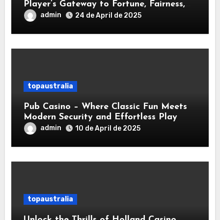
Player’s Gateway to Fortune, Fairness,
and Flawless Design
admin
24 de April de 2025
topaustralia
Pub Casino – Where Classic Fun Meets
Modern Security and Effortless Play
admin
10 de April de 2025
topaustralia
Unlock the Thrills of Holland Casino