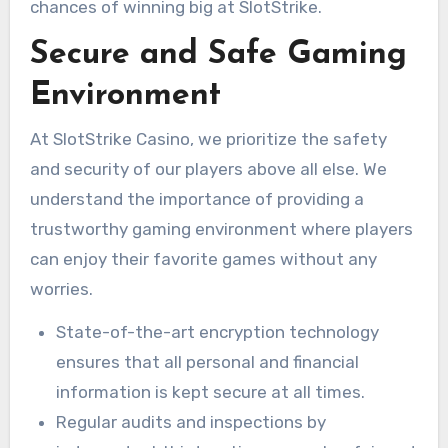
chances of winning big at SlotStrike.
Secure and Safe Gaming
Environment
At SlotStrike Casino, we prioritize the safety
and security of our players above all else. We
understand the importance of providing a
trustworthy gaming environment where players
can enjoy their favorite games without any
worries.
State-of-the-art encryption technology
ensures that all personal and financial
information is kept secure at all times.
Regular audits and inspections by