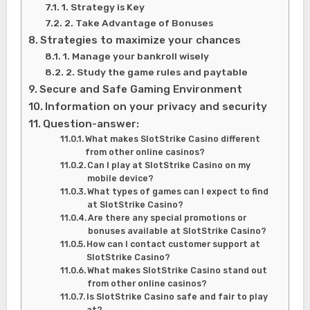
1. Strategy is Key
2. Take Advantage of Bonuses
Strategies to maximize your chances
1. Manage your bankroll wisely
2. Study the game rules and paytable
Secure and Safe Gaming Environment
Information on your privacy and security
Question-answer:
What makes SlotStrike Casino different
from other online casinos?
Can I play at SlotStrike Casino on my
mobile device?
What types of games can I expect to find
at SlotStrike Casino?
Are there any special promotions or
bonuses available at SlotStrike Casino?
How can I contact customer support at
SlotStrike Casino?
What makes SlotStrike Casino stand out
from other online casinos?
Is SlotStrike Casino safe and fair to play
at?