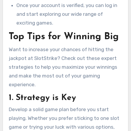
Once your account is verified, you can log in
and start exploring our wide range of
exciting games.
Top Tips for Winning Big
Want to increase your chances of hitting the
jackpot at SlotStrike? Check out these expert
strategies to help you maximize your winnings
and make the most out of your gaming
experience.
1. Strategy is Key
Develop a solid game plan before you start
playing. Whether you prefer sticking to one slot
game or trying your luck with various options,