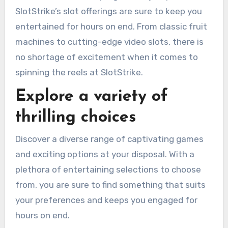
SlotStrike’s slot offerings are sure to keep you
entertained for hours on end. From classic fruit
machines to cutting-edge video slots, there is
no shortage of excitement when it comes to
spinning the reels at SlotStrike.
Explore a variety of
thrilling choices
Discover a diverse range of captivating games
and exciting options at your disposal. With a
plethora of entertaining selections to choose
from, you are sure to find something that suits
your preferences and keeps you engaged for
hours on end.