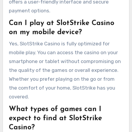
offers a user-friendly interface and secure
payment options.
Can I play at SlotStrike Casino
on my mobile device?
Yes, SlotStrike Casino is fully optimized for
mobile play. You can access the casino on your
smartphone or tablet without compromising on
the quality of the games or overall experience.
Whether you prefer playing on the go or from
the comfort of your home, SlotStrike has you
covered.
What types of games can I
expect to find at SlotStrike
Casino?