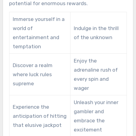
potential for enormous rewards.
Immerse yourself in a
world of
Indulge in the thrill
entertainment and
of the unknown
temptation
Enjoy the
Discover a realm
adrenaline rush of
where luck rules
every spin and
supreme
wager
Unleash your inner
Experience the
gambler and
anticipation of hitting
embrace the
that elusive jackpot
excitement