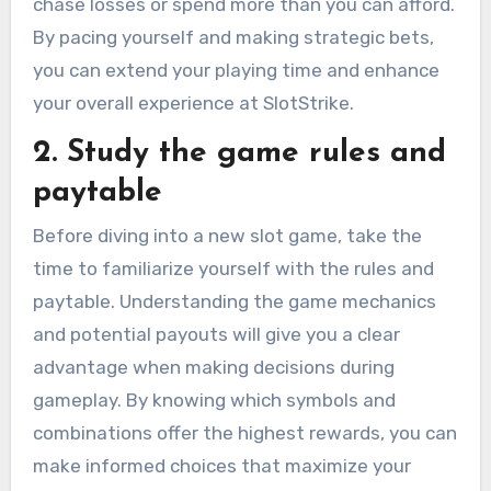
chase losses or spend more than you can afford.
By pacing yourself and making strategic bets,
you can extend your playing time and enhance
your overall experience at SlotStrike.
2. Study the game rules and
paytable
Before diving into a new slot game, take the
time to familiarize yourself with the rules and
paytable. Understanding the game mechanics
and potential payouts will give you a clear
advantage when making decisions during
gameplay. By knowing which symbols and
combinations offer the highest rewards, you can
make informed choices that maximize your