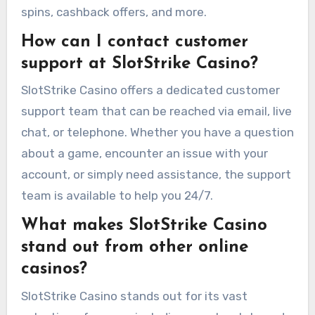
spins, cashback offers, and more.
How can I contact customer
support at SlotStrike Casino?
SlotStrike Casino offers a dedicated customer
support team that can be reached via email, live
chat, or telephone. Whether you have a question
about a game, encounter an issue with your
account, or simply need assistance, the support
team is available to help you 24/7.
What makes SlotStrike Casino
stand out from other online
casinos?
SlotStrike Casino stands out for its vast