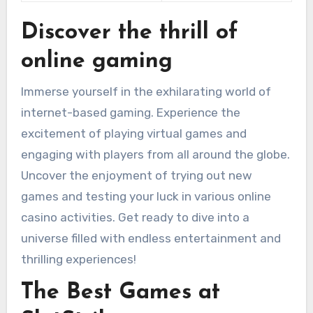
Discover the thrill of
online gaming
Immerse yourself in the exhilarating world of
internet-based gaming. Experience the
excitement of playing virtual games and
engaging with players from all around the globe.
Uncover the enjoyment of trying out new
games and testing your luck in various online
casino activities. Get ready to dive into a
universe filled with endless entertainment and
thrilling experiences!
The Best Games at