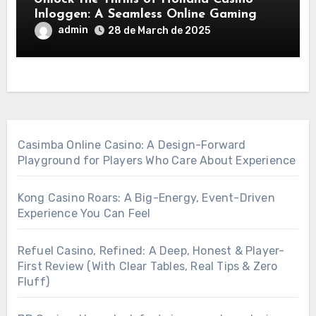
Inloggen: A Seamless Online Gaming
Experience with Top-Notch Security,
admin
28 de March de 2025
Bonuses, and Support
Casimba Online Casino: A Design-Forward
Playground for Players Who Care About Experience
Kong Casino Roars: A Big-Energy, Event-Driven
Experience You Can Feel
Refuel Casino, Refined: A Deep, Honest & Player-
First Review (With Clear Tables, Real Tips & Zero
Fluff)