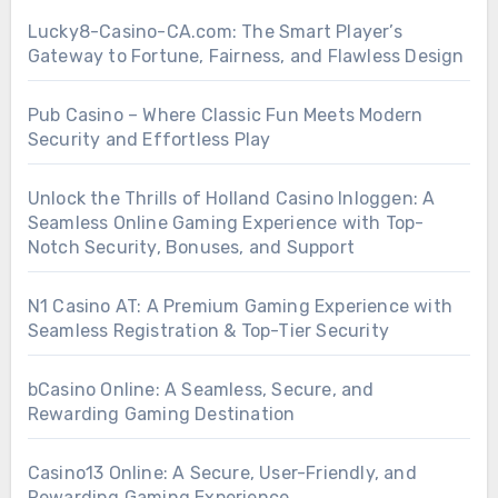
Lucky8-Casino-CA.com: The Smart Player’s
Gateway to Fortune, Fairness, and Flawless Design
Pub Casino – Where Classic Fun Meets Modern
Security and Effortless Play
Unlock the Thrills of Holland Casino Inloggen: A
Seamless Online Gaming Experience with Top-
Notch Security, Bonuses, and Support
N1 Casino AT: A Premium Gaming Experience with
Seamless Registration & Top-Tier Security
bCasino Online: A Seamless, Secure, and
Rewarding Gaming Destination
Casino13 Online: A Secure, User-Friendly, and
Rewarding Gaming Experience