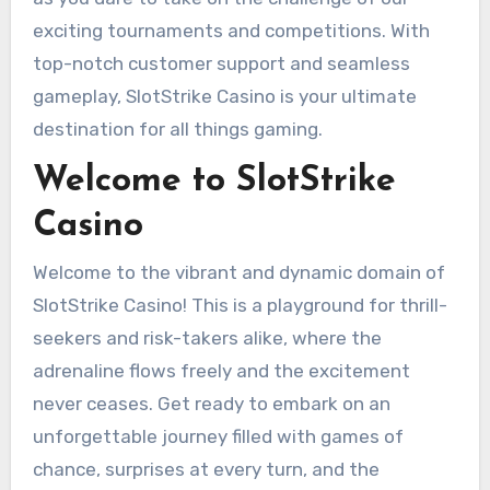
exciting tournaments and competitions. With
top-notch customer support and seamless
gameplay, SlotStrike Casino is your ultimate
destination for all things gaming.
Welcome to SlotStrike
Casino
Welcome to the vibrant and dynamic domain of
SlotStrike Casino! This is a playground for thrill-
seekers and risk-takers alike, where the
adrenaline flows freely and the excitement
never ceases. Get ready to embark on an
unforgettable journey filled with games of
chance, surprises at every turn, and the