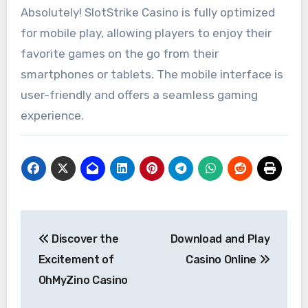
Absolutely! SlotStrike Casino is fully optimized
for mobile play, allowing players to enjoy their
favorite games on the go from their
smartphones or tablets. The mobile interface is
user-friendly and offers a seamless gaming
experience.
Post
Discover the
Download and Play
navigation
Excitement of
Casino Online
OhMyZino Casino