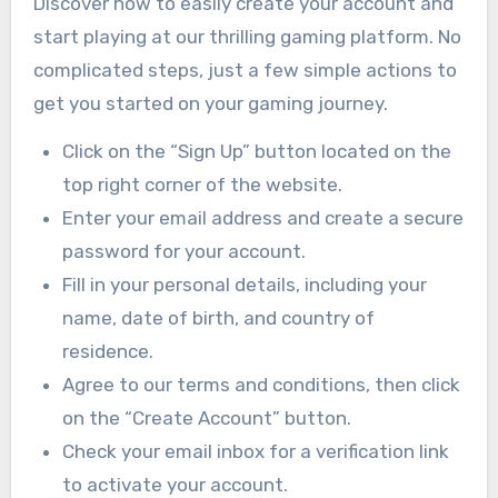
Discover how to easily create your account and
start playing at our thrilling gaming platform. No
complicated steps, just a few simple actions to
get you started on your gaming journey.
Click on the “Sign Up” button located on the
top right corner of the website.
Enter your email address and create a secure
password for your account.
Fill in your personal details, including your
name, date of birth, and country of
residence.
Agree to our terms and conditions, then click
on the “Create Account” button.
Check your email inbox for a verification link
to activate your account.