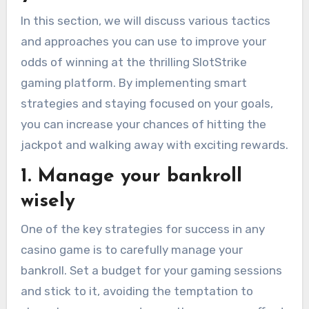
In this section, we will discuss various tactics
and approaches you can use to improve your
odds of winning at the thrilling SlotStrike
gaming platform. By implementing smart
strategies and staying focused on your goals,
you can increase your chances of hitting the
jackpot and walking away with exciting rewards.
1. Manage your bankroll
wisely
One of the key strategies for success in any
casino game is to carefully manage your
bankroll. Set a budget for your gaming sessions
and stick to it, avoiding the temptation to