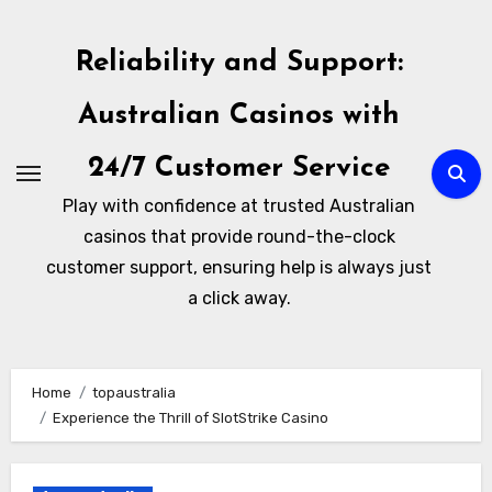
Skip
to
Reliability and Support:
content
Australian Casinos with
24/7 Customer Service
Play with confidence at trusted Australian
casinos that provide round-the-clock
customer support, ensuring help is always just
a click away.
Home
topaustralia
Experience the Thrill of SlotStrike Casino