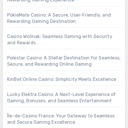
PokieMate Casino: A Secure, User-Friendly, and
Rewarding Gaming Destination
Casino Wolinak: Seamless Gaming with Security
and Rewards
Polestar Casino: A Stellar Destination for Seamless,
Secure, and Rewarding Online Gaming
KinBet Online Casino: Simplicity Meets Excellence
Lucky Elektra Casino: A Next-Level Experience of
Gaming, Bonuses, and Seamless Entertainment
Île-de-Casino France: Your Gateway to Seamless
and Secure Gaming Excellence