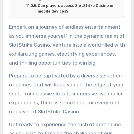
Can players access SlotStrike Casino on
mobile devices?
Embark on a journey of endless entertainment
as you immerse yourself in the dynamic realm of
SlotStrike Casino. Venture into a world filled with
exhilarating games, electrifying experiences,
and thrilling opportunities to win big.
Prepare to be captivated by a diverse selection
of games that will keep you on the edge of your
seat. From classic slots to immersive live dealer
experiences, there is something for every kind
of player at SlotStrike Casino.
Get ready to experience the rush of adrenaline
as you dare to take on the challenge of our