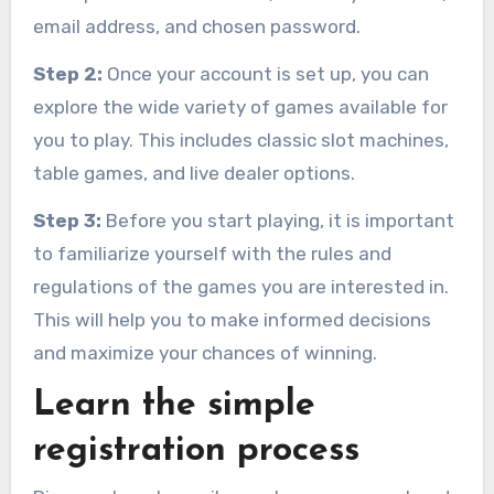
email address, and chosen password.
Step 2:
Once your account is set up, you can
explore the wide variety of games available for
you to play. This includes classic slot machines,
table games, and live dealer options.
Step 3:
Before you start playing, it is important
to familiarize yourself with the rules and
regulations of the games you are interested in.
This will help you to make informed decisions
and maximize your chances of winning.
Learn the simple
registration process