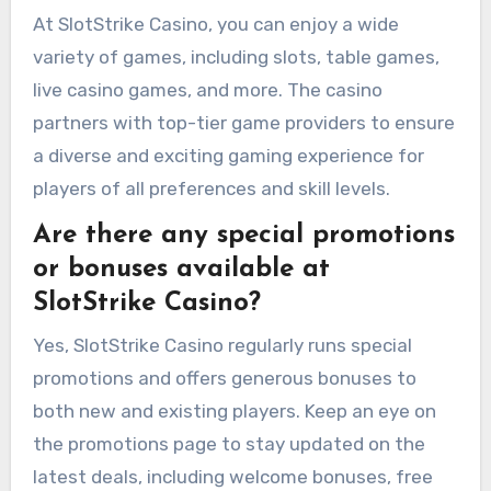
At SlotStrike Casino, you can enjoy a wide
variety of games, including slots, table games,
live casino games, and more. The casino
partners with top-tier game providers to ensure
a diverse and exciting gaming experience for
players of all preferences and skill levels.
Are there any special promotions
or bonuses available at
SlotStrike Casino?
Yes, SlotStrike Casino regularly runs special
promotions and offers generous bonuses to
both new and existing players. Keep an eye on
the promotions page to stay updated on the
latest deals, including welcome bonuses, free