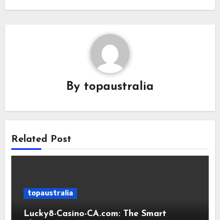
By
topaustralia
Related Post
topaustralia
Lucky8-Casino-CA.com: The Smart