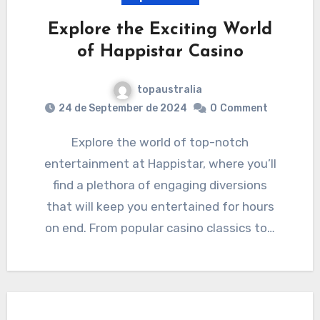
Explore the Exciting World
of Happistar Casino
topaustralia
24 de September de 2024
0
Comment
Explore the world of top-notch
entertainment at Happistar, where you’ll
find a plethora of engaging diversions
that will keep you entertained for hours
on end. From popular casino classics to…