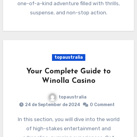
one-of-a-kind adventure filled with thrills,
suspense, and non-stop action.
topaustralia
Your Complete Guide to
Winolla Casino
topaustralia
24 de September de 2024
0
Comment
In this section, you will dive into the world
of high-stakes entertainment and