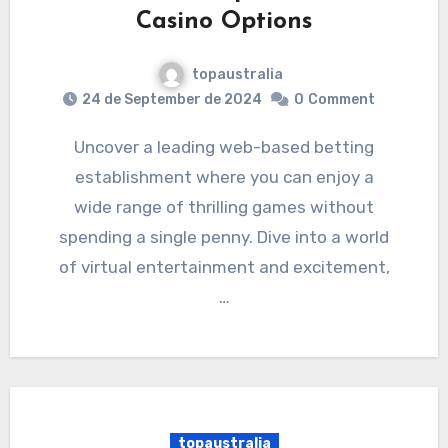
Casino Options
topaustralia
24 de September de 2024
0
Comment
Uncover a leading web-based betting
establishment where you can enjoy a
wide range of thrilling games without
spending a single penny. Dive into a world
of virtual entertainment and excitement,
…
topaustralia