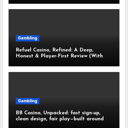
Gambling
Refuel Casino, Refined: A Deep,
Honest & Player-First Review (With
Clear Tables, Real Tips & Zero Fluff)
Gambling
BB Casino, Unpacked: fast sign-up,
clean design, fair play—built around
you