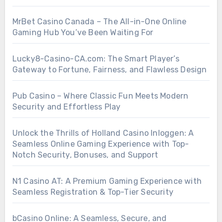
MrBet Casino Canada – The All-in-One Online
Gaming Hub You’ve Been Waiting For
Lucky8-Casino-CA.com: The Smart Player’s
Gateway to Fortune, Fairness, and Flawless Design
Pub Casino – Where Classic Fun Meets Modern
Security and Effortless Play
Unlock the Thrills of Holland Casino Inloggen: A
Seamless Online Gaming Experience with Top-
Notch Security, Bonuses, and Support
N1 Casino AT: A Premium Gaming Experience with
Seamless Registration & Top-Tier Security
bCasino Online: A Seamless, Secure, and