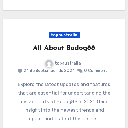
topaustralia
All About Bodog88
topaustralia
24 de September de 2024
0
Comment
Explore the latest updates and features
that are essential for understanding the
ins and outs of Bodog88 in 2021. Gain
insight into the newest trends and
opportunities that this online…