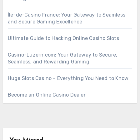
Île-de-Casino France: Your Gateway to Seamless
and Secure Gaming Excellence
Ultimate Guide to Hacking Online Casino Slots
Casino-Luzern.com: Your Gateway to Secure,
Seamless, and Rewarding Gaming
Huge Slots Casino – Everything You Need to Know
Become an Online Casino Dealer