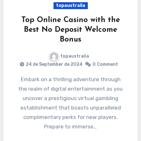
topaustralia
Top Online Casino with the
Best No Deposit Welcome
Bonus
topaustralia
24 de September de 2024
0
Comment
Embark on a thrilling adventure through
the realm of digital entertainment as you
uncover a prestigious virtual gambling
establishment that boasts unparalleled
complimentary perks for new players.
Prepare to immerse…