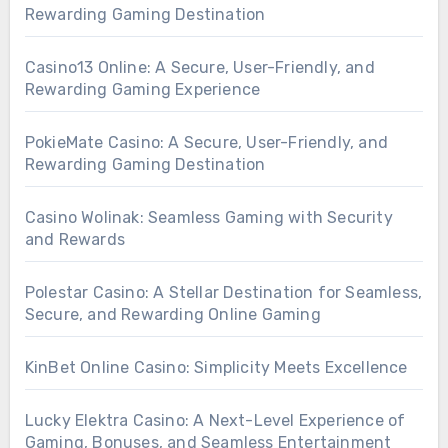
Rewarding Gaming Destination
Casino13 Online: A Secure, User-Friendly, and
Rewarding Gaming Experience
PokieMate Casino: A Secure, User-Friendly, and
Rewarding Gaming Destination
Casino Wolinak: Seamless Gaming with Security
and Rewards
Polestar Casino: A Stellar Destination for Seamless,
Secure, and Rewarding Online Gaming
KinBet Online Casino: Simplicity Meets Excellence
Lucky Elektra Casino: A Next-Level Experience of
Gaming, Bonuses, and Seamless Entertainment