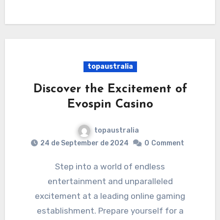
topaustralia
Discover the Excitement of
Evospin Casino
topaustralia
24 de September de 2024
0
Comment
Step into a world of endless
entertainment and unparalleled
excitement at a leading online gaming
establishment. Prepare yourself for a