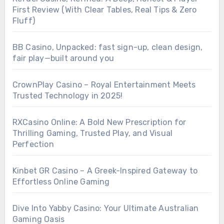
First Review (With Clear Tables, Real Tips & Zero
Fluff)
BB Casino, Unpacked: fast sign-up, clean design,
fair play—built around you
CrownPlay Casino – Royal Entertainment Meets
Trusted Technology in 2025!
RXCasino Online: A Bold New Prescription for
Thrilling Gaming, Trusted Play, and Visual
Perfection
Kinbet GR Casino – A Greek-Inspired Gateway to
Effortless Online Gaming
Dive Into Yabby Casino: Your Ultimate Australian
Gaming Oasis