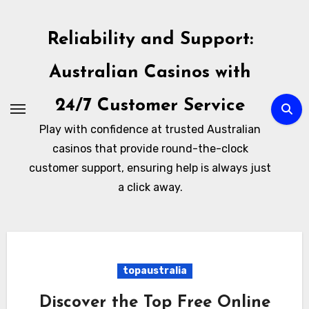
Skip
to
Reliability and Support:
content
Australian Casinos with
24/7 Customer Service
Play with confidence at trusted Australian
casinos that provide round-the-clock
customer support, ensuring help is always just
a click away.
topaustralia
Discover the Top Free Online