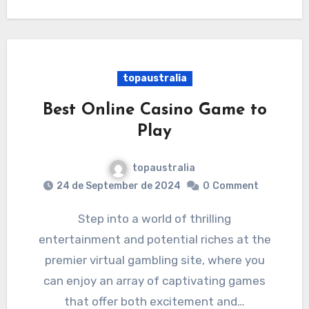
topaustralia
Best Online Casino Game to
Play
topaustralia
24 de September de 2024
0
Comment
Step into a world of thrilling
entertainment and potential riches at the
premier virtual gambling site, where you
can enjoy an array of captivating games
that offer both excitement and…