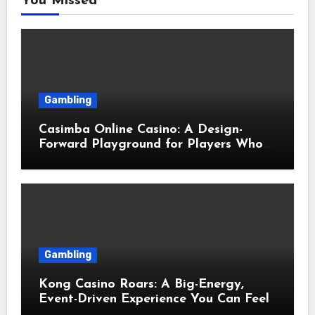
You Missed
Gambling
Casimba Online Casino: A Design-
Forward Playground for Players Who
Care About Experience
Gambling
Kong Casino Roars: A Big-Energy,
Event-Driven Experience You Can Feel