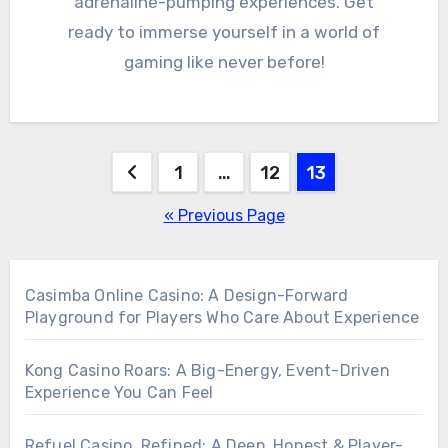
adrenaline-pumping experiences. Get
ready to immerse yourself in a world of
gaming like never before!
Posts
1
…
12
13
pagination
« Previous Page
Casimba Online Casino: A Design-Forward
Playground for Players Who Care About Experience
Kong Casino Roars: A Big-Energy, Event-Driven
Experience You Can Feel
Refuel Casino, Refined: A Deep, Honest & Player-