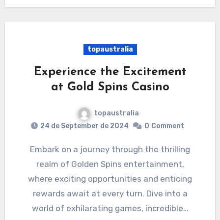
topaustralia
Experience the Excitement
at Gold Spins Casino
topaustralia
24 de September de 2024
0
Comment
Embark on a journey through the thrilling
realm of Golden Spins entertainment,
where exciting opportunities and enticing
rewards await at every turn. Dive into a
world of exhilarating games, incredible…