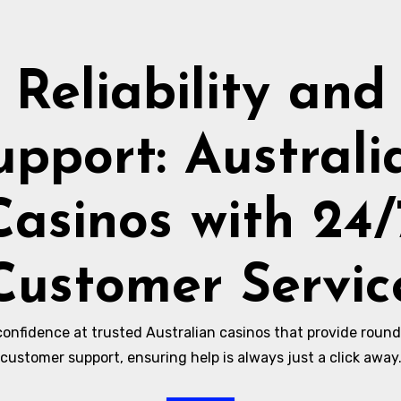
Reliability and
upport: Australi
Casinos with 24/
Customer Servic
confidence at trusted Australian casinos that provide roun
customer support, ensuring help is always just a click away