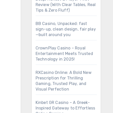
Review (With Clear Tables, Real
Tips & Zero Fluff)
BB Casino, Unpacked: fast
sign-up, clean design, fair play
—built around you
CrownPlay Casino – Royal
Entertainment Meets Trusted
Technology in 2025!
RXCasino Online: A Bold New
Prescription for Thrilling
Gaming, Trusted Play, and
Visual Perfection
Kinbet GR Casino – A Greek-
Inspired Gateway to Effortless