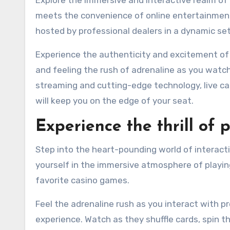
Explore the immersive and interactive realm of 
meets the convenience of online entertainment.
hosted by professional dealers in a dynamic se
Experience the authenticity and excitement of p
and feeling the rush of adrenaline as you watch
streaming and cutting-edge technology, live ca
will keep you on the edge of your seat.
Experience the thrill of 
Step into the heart-pounding world of interac
yourself in the immersive atmosphere of playing
favorite casino games.
Feel the adrenaline rush as you interact with 
experience. Watch as they shuffle cards, spin the