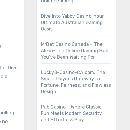
Online Gaming
Dive Into Yabby Casino: Your
Ultimate Australian Gaming
Oasis
MrBet Casino Canada – The
op
All-in-One Online Gaming Hub
You’ve Been Waiting For
ul. Dive
Lucky8-Casino-CA.com: The
able
Smart Player’s Gateway to
Fortune, Fairness, and Flawless
Design
Pub Casino – Where Classic
rilling
Fun Meets Modern Security
and Effortless Play
e no