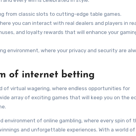
n and every win is celebrated in style.
ng from classic slots to cutting-edge table games.
where you can interact with real dealers and players in re
uses, and loyalty rewards that will enhance your gamin
ng environment, where your privacy and security are al
lm of internet betting
d of virtual wagering, where endless opportunities for
ide array of exciting games that will keep you on the e
me.
d environment of online gambling, where every spin of 
g winnings and unforgettable experiences. With a world of