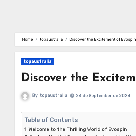
Home
topaustralia
Discover the Excitement of Evospi
topaustralia
Discover the Excitem
By
topaustralia
24 de September de 2024
Table of Contents
Welcome to the Thrilling World of Evospin