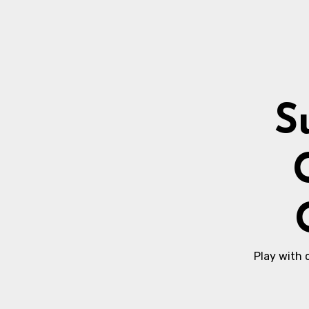
Skip
to
content
S
Play with 