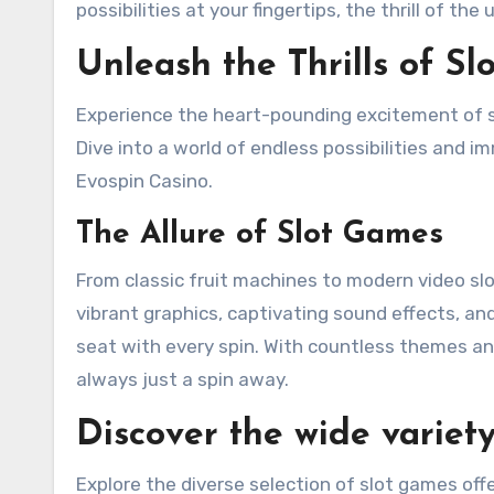
possibilities at your fingertips, the thrill of the
Unleash the Thrills of S
Experience the heart-pounding excitement of sp
Dive into a world of endless possibilities and i
Evospin Casino.
The Allure of Slot Games
From classic fruit machines to modern video slo
vibrant graphics, captivating sound effects, an
seat with every spin. With countless themes and 
always just a spin away.
Discover the wide variet
Explore the diverse selection of slot games off