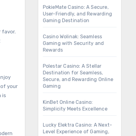
PokieMate Casino: A Secure,
User-Friendly, and Rewarding
Gaming Destination
 favor.
Casino Wolinak: Seamless
t
Gaming with Security and
Rewards
Polestar Casino: A Stellar
Destination for Seamless,
Enjoy
Secure, and Rewarding Online
 of your
Gaming
 is
KinBet Online Casino:
Simplicity Meets Excellence
Lucky Elektra Casino: A Next-
Level Experience of Gaming,
modern