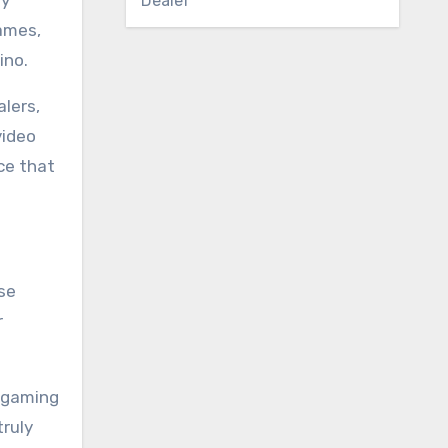
ay
Dealer
games,
ino.
alers,
video
ce that
se
r
r gaming
truly