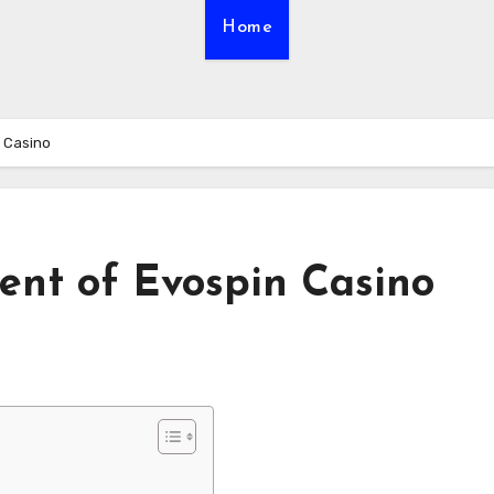
Home
n Casino
ent of Evospin Casino