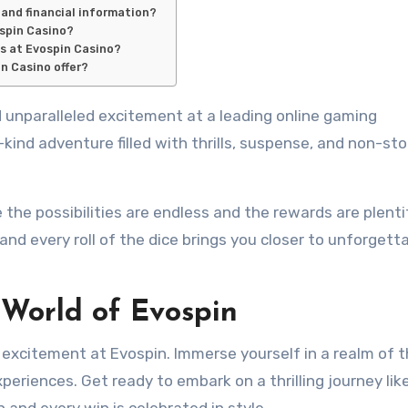
 and financial information?
spin Casino?
ds at Evospin Casino?
n Casino offer?
kind adventure filled with thrills, suspense, and non-st
he possibilities are endless and the rewards are plentif
 and every roll of the dice brings you closer to unforgett
 World of Evospin
excitement at Evospin. Immerse yourself in a realm of th
eriences. Get ready to embark on a thrilling journey lik