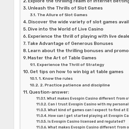
Explore the thrilling realm of internet bettin
Unleash the Thrills of Slot Games
The Allure of Slot Games
Discover the wide variety of slot games avail
Dive into the World of Live Casino
Experience the thrill of playing with live deal
Take Advantage of Generous Bonuses
Learn about the thrilling bonuses and promo
Master the Art of Table Games
Experience the Thrill of Strategy
Get tips on how to win big at table games
1. Know the rules
2. Practice patience and discipline
Question-answer:
What makes Evospin Casino different from o
Can I trust Evospin Casino with my personal
What kind of games can I expect to find at 
How can I get started playing at Evospin C
Is Evospin Casino licensed and regulated?
What makes Evospin Casino different from o