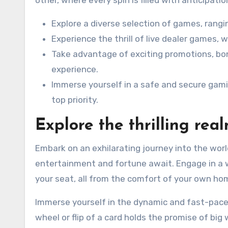
other, where every spin is filled with anticipatio
Explore a diverse selection of games, rangi
Experience the thrill of live dealer games, 
Take advantage of exciting promotions, bon
experience.
Immerse yourself in a safe and secure gami
top priority.
Explore the thrilling rea
Embark on an exhilarating journey into the worl
entertainment and fortune await. Engage in a w
your seat, all from the comfort of your own ho
Immerse yourself in the dynamic and fast-pace
wheel or flip of a card holds the promise of bi