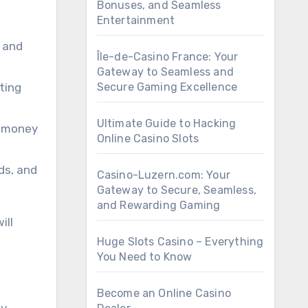
Bonuses, and Seamless
Entertainment
y and
Île-de-Casino France: Your
Gateway to Seamless and
ting
Secure Gaming Excellence
Ultimate Guide to Hacking
f money
Online Casino Slots
ds, and
Casino-Luzern.com: Your
Gateway to Secure, Seamless,
and Rewarding Gaming
ill
Huge Slots Casino – Everything
You Need to Know
Become an Online Casino