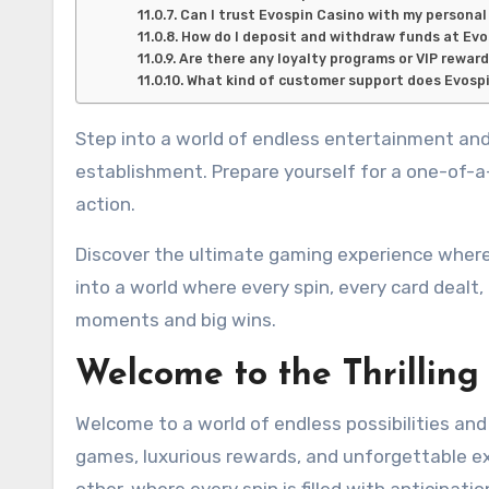
Can I trust Evospin Casino with my personal
How do I deposit and withdraw funds at Evo
Are there any loyalty programs or VIP rewar
What kind of customer support does Evospi
Step into a world of endless entertainment and unparalleled excitement at a leading online gaming
establishment. Prepare yourself for a one-of-a-
action.
Discover the ultimate gaming experience where t
into a world where every spin, every card dealt,
moments and big wins.
Welcome to the Thrilling
Welcome to a world of endless possibilities and 
games, luxurious rewards, and unforgettable exp