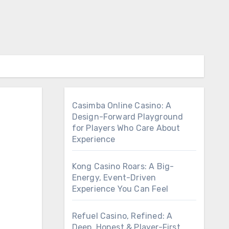
Casimba Online Casino: A
Design-Forward Playground
for Players Who Care About
Experience
Kong Casino Roars: A Big-
Energy, Event-Driven
Experience You Can Feel
Refuel Casino, Refined: A
Deep, Honest & Player-First