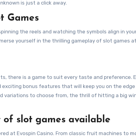
 unknown is just a click away.
lot Games
inning the reels and watching the symbols align in your
mmerse yourself in the thrilling gameplay of slot games a
ts, there is a game to suit every taste and preference. 
d exciting bonus features that will keep you on the edge
variations to choose from, the thrill of hitting a big win
y of slot games available
ered at Evospin Casino. From classic fruit machines to 