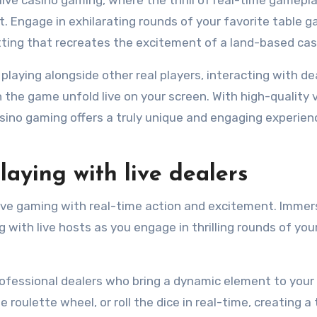
live casino gaming, where the thrill of real-time gamepl
 Engage in exhilarating rounds of your favorite table 
tting that recreates the excitement of a land-based cas
laying alongside other real players, interacting with de
 the game unfold live on your screen. With high-quality 
sino gaming offers a truly unique and engaging experien
playing with live dealers
tive gaming with real-time action and excitement. Immer
 with live hosts as you engage in thrilling rounds of you
professional dealers who bring a dynamic element to you
 roulette wheel, or roll the dice in real-time, creating a 