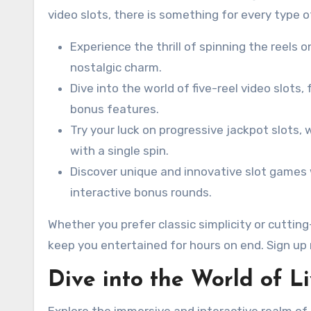
video slots, there is something for every type o
Experience the thrill of spinning the reels 
nostalgic charm.
Dive into the world of five-reel video slots
bonus features.
Try your luck on progressive jackpot slots
with a single spin.
Discover unique and innovative slot games w
interactive bonus rounds.
Whether you prefer classic simplicity or cuttin
keep you entertained for hours on end. Sign up 
Dive into the World of L