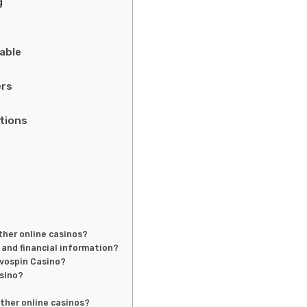
g
able
ers
tions
ther online casinos?
 and financial information?
Evospin Casino?
asino?
ther online casinos?