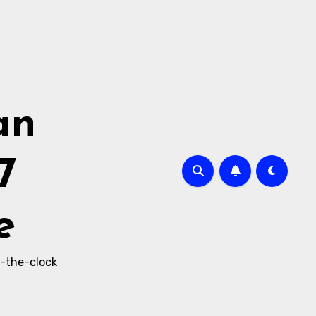
an
7
e
d-the-clock
.