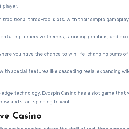
f player.
on traditional three-reel slots, with their simple gamepla
, featuring immersive themes, stunning graphics, and exci
, where you have the chance to win life-changing sums o
ith special features like cascading reels, expanding wil
g-edge technology, Evospin Casino has a slot game that w
now and start spinning to win!
ive Casino