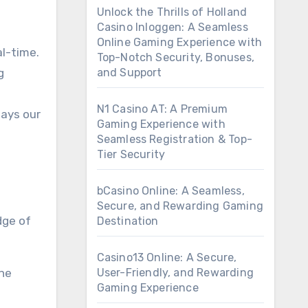
Unlock the Thrills of Holland
Casino Inloggen: A Seamless
Online Gaming Experience with
al-time.
Top-Notch Security, Bonuses,
g
and Support
N1 Casino AT: A Premium
ways our
Gaming Experience with
Seamless Registration & Top-
Tier Security
bCasino Online: A Seamless,
Secure, and Rewarding Gaming
dge of
Destination
Casino13 Online: A Secure,
the
User-Friendly, and Rewarding
Gaming Experience