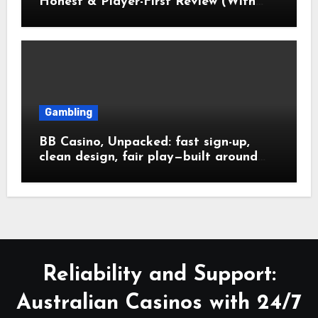
Honest & Player-First Review (With
Clear Tables, Real Tips & Zero Fluff)
Gambling
BB Casino, Unpacked: fast sign-up,
clean design, fair play—built around
you
Reliability and Support:
Australian Casinos with 24/7