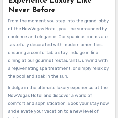
Experience Luxury Like
Never Before
From the moment you step into the grand lobby
of the NewVegas Hotel, you’ll be surrounded by
opulence and elegance. Our spacious rooms are
tastefully decorated with modern amenities,
ensuring a comfortable stay. Indulge in fine
dining at our gourmet restaurants, unwind with
a rejuvenating spa treatment, or simply relax by
the pool and soak in the sun.
Indulge in the ultimate luxury experience at the
NewVegas Hotel and discover a world of
comfort and sophistication. Book your stay now
and elevate your vacation to a new level of