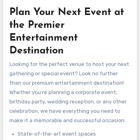
Plan Your Next Event at
the Premier
Entertainment
Destination
Looking for the perfect venue to host your next
gathering or special event? Look no further
than our premium entertainment destination!
Whether you’re planning a corporate event,
birthday party, wedding reception, or any other
celebration, we have everything you need to
make it a memorable and successful occasion.
State-of-the-art event spaces