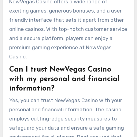
NewVegas Casino offers a wide range of
exciting games, generous bonuses, and a user-
friendly interface that sets it apart from other
online casinos. With top-notch customer service
and a secure platform, players can enjoy a
premium gaming experience at NewVegas
Casino.
Can I trust NewVegas Casino
with my personal and financial
information?
Yes, you can trust NewVegas Casino with your
personal and financial information. The casino
employs cutting-edge security measures to
safeguard your data and ensure a safe gaming
environment for all players. Rest assured that