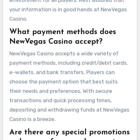
your information is in good hands at NewVegas
Casino.
What payment methods does
NewVegas Casino accept?
NewVegas Casino accepts a wide variety of
payment methods, including credit/debit cards,
e-wallets, and bank transfers. Players can
choose the payment option that best suits
their needs and preferences. With secure
transactions and quick processing times,
depositing and withdrawing funds at NewVegas
Casino is a breeze.
Are there any special promotions