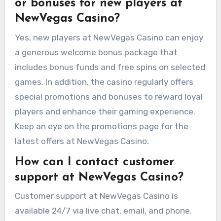
or bonuses for new players at
NewVegas Casino?
Yes, new players at NewVegas Casino can enjoy
a generous welcome bonus package that
includes bonus funds and free spins on selected
games. In addition, the casino regularly offers
special promotions and bonuses to reward loyal
players and enhance their gaming experience.
Keep an eye on the promotions page for the
latest offers at NewVegas Casino.
How can I contact customer
support at NewVegas Casino?
Customer support at NewVegas Casino is
available 24/7 via live chat, email, and phone.