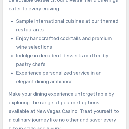
delectable desserts, our diverse menu offerings
cater to every craving.
Sample international cuisines at our themed
restaurants
Enjoy handcrafted cocktails and premium
wine selections
Indulge in decadent desserts crafted by
pastry chefs
Experience personalized service in an
elegant dining ambiance
Make your dining experience unforgettable by
exploring the range of gourmet options
available at NewVegas Casino. Treat yourself to
a culinary journey like no other and savor every
bite in style and luxury.