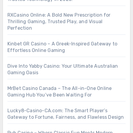
RXCasino Online: A Bold New Prescription for
Thrilling Gaming, Trusted Play, and Visual
Perfection
Kinbet GR Casino – A Greek-Inspired Gateway to
Effortless Online Gaming
Dive Into Yabby Casino: Your Ultimate Australian
Gaming Oasis
MrBet Casino Canada – The All-in-One Online
Gaming Hub You’ve Been Waiting For
Lucky8-Casino-CA.com: The Smart Player’s
Gateway to Fortune, Fairness, and Flawless Design
Pub Casino – Where Classic Fun Meets Modern