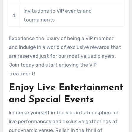
Invitations to VIP events and
4.
tournaments
Experience the luxury of being a VIP member
and indulge in a world of exclusive rewards that
are reserved just for our most valued players.
Join today and start enjoying the VIP
treatment!
Enjoy Live Entertainment
and Special Events
Immerse yourself in the vibrant atmosphere of
live performances and exclusive gatherings at
our dynamic venue. Relish in the thrill of