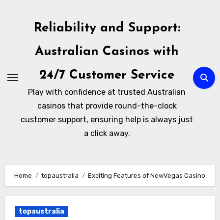
Skip
to
Reliability and Support:
content
Australian Casinos with
24/7 Customer Service
Play with confidence at trusted Australian
casinos that provide round-the-clock
customer support, ensuring help is always just
a click away.
Home
topaustralia
Exciting Features of NewVegas Casino
topaustralia