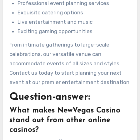
Professional event planning services
Exquisite catering options
Live entertainment and music
Exciting gaming opportunities
From intimate gatherings to large-scale
celebrations, our versatile venue can
accommodate events of all sizes and styles.
Contact us today to start planning your next
event at our premier entertainment destination!
Question-answer:
What makes NewVegas Casino
stand out from other online
casinos?