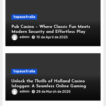
topaustralia
Pub Casino – Where Classic Fun Meets
Modern Security and Effortless Play
admin
10 de April de 2025
topaustralia
Unlock the Thrills of Holland Casino
Inloggen: A Seamless Online Gaming
Experience with Top-Notch Security,
admin
28 de March de 2025
Bonuses, and Support