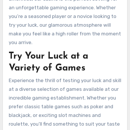
an unforgettable gaming experience. Whether
you’re a seasoned player or a novice looking to
try your luck, our glamorous atmosphere will
make you feel like a high roller from the moment
you arrive.
Try Your Luck at a
Variety of Games
Experience the thrill of testing your luck and skill
at a diverse selection of games available at our
incredible gaming establishment. Whether you
prefer classic table games such as poker and
blackjack, or exciting slot machines and
roulette, you’ll find something to suit your taste