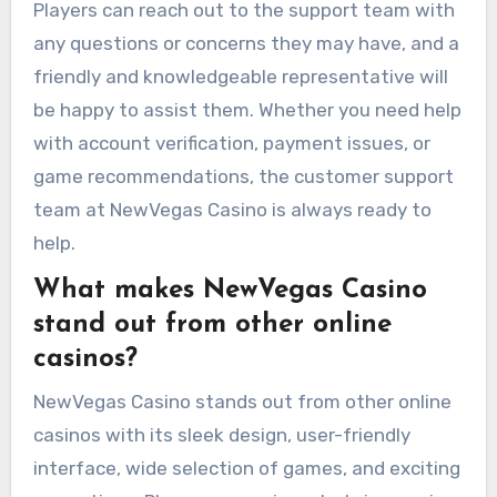
Players can reach out to the support team with
any questions or concerns they may have, and a
friendly and knowledgeable representative will
be happy to assist them. Whether you need help
with account verification, payment issues, or
game recommendations, the customer support
team at NewVegas Casino is always ready to
help.
What makes NewVegas Casino
stand out from other online
casinos?
NewVegas Casino stands out from other online
casinos with its sleek design, user-friendly
interface, wide selection of games, and exciting