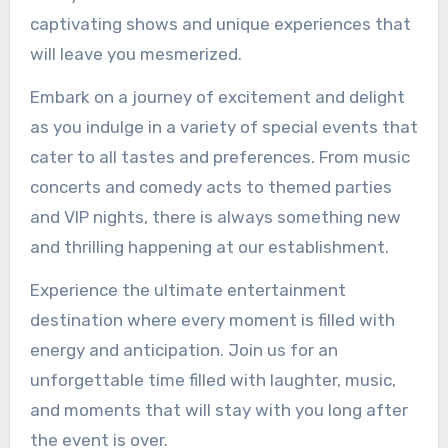
captivating shows and unique experiences that
will leave you mesmerized.
Embark on a journey of excitement and delight
as you indulge in a variety of special events that
cater to all tastes and preferences. From music
concerts and comedy acts to themed parties
and VIP nights, there is always something new
and thrilling happening at our establishment.
Experience the ultimate entertainment
destination where every moment is filled with
energy and anticipation. Join us for an
unforgettable time filled with laughter, music,
and moments that will stay with you long after
the event is over.