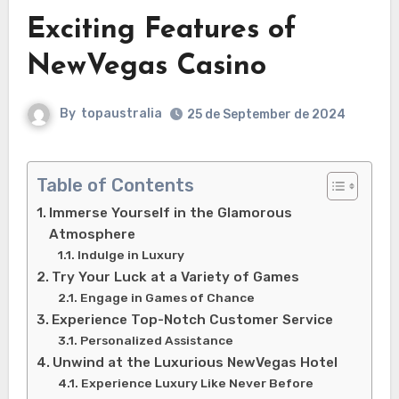
Exciting Features of
NewVegas Casino
By
topaustralia
25 de September de 2024
Table of Contents
Immerse Yourself in the Glamorous
Atmosphere
Indulge in Luxury
Try Your Luck at a Variety of Games
Engage in Games of Chance
Experience Top-Notch Customer Service
Personalized Assistance
Unwind at the Luxurious NewVegas Hotel
Experience Luxury Like Never Before