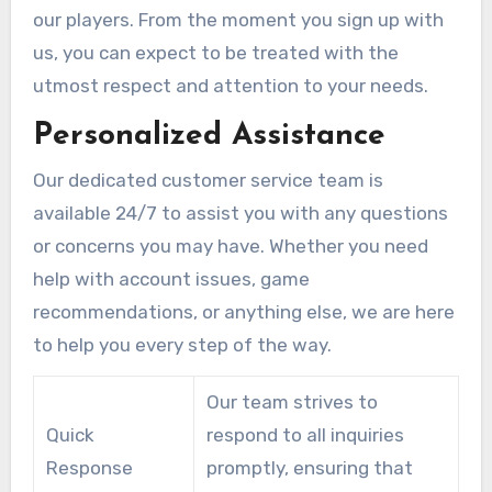
our players. From the moment you sign up with
us, you can expect to be treated with the
utmost respect and attention to your needs.
Personalized Assistance
Our dedicated customer service team is
available 24/7 to assist you with any questions
or concerns you may have. Whether you need
help with account issues, game
recommendations, or anything else, we are here
to help you every step of the way.
Our team strives to
Quick
respond to all inquiries
Response
promptly, ensuring that