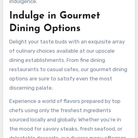
indulgence.
Indulge in Gourmet
Dining Options
Delight your taste buds with an exquisite array
of culinary choices available at our upscale
dining establishments. From fine dining
restaurants to casual cafes, our gourmet dining
options are sure to satisfy even the most
discerning palate.
Experience a world of flavors prepared by top
chefs using only the freshest ingredients
sourced locally and globally. Whether you’re in
the mood for savory steaks, fresh seafood, or