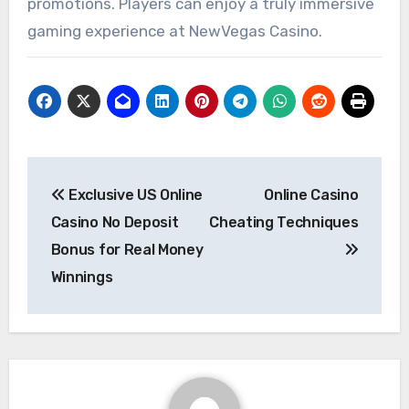
promotions. Players can enjoy a truly immersive
gaming experience at NewVegas Casino.
Post
Exclusive US Online
Online Casino
navigation
Casino No Deposit
Cheating Techniques
Bonus for Real Money
Winnings