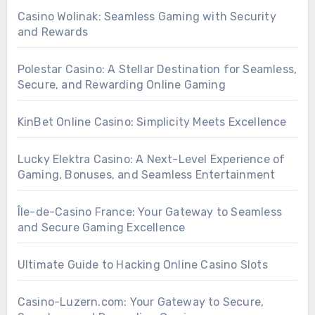
Casino Wolinak: Seamless Gaming with Security
and Rewards
Polestar Casino: A Stellar Destination for Seamless,
Secure, and Rewarding Online Gaming
KinBet Online Casino: Simplicity Meets Excellence
Lucky Elektra Casino: A Next-Level Experience of
Gaming, Bonuses, and Seamless Entertainment
Île-de-Casino France: Your Gateway to Seamless
and Secure Gaming Excellence
Ultimate Guide to Hacking Online Casino Slots
Casino-Luzern.com: Your Gateway to Secure,