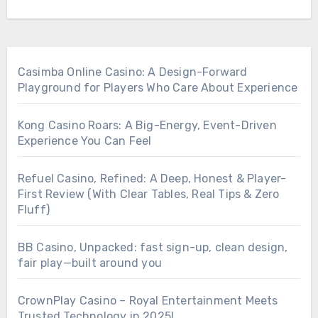
Casimba Online Casino: A Design-Forward
Playground for Players Who Care About Experience
Kong Casino Roars: A Big-Energy, Event-Driven
Experience You Can Feel
Refuel Casino, Refined: A Deep, Honest & Player-
First Review (With Clear Tables, Real Tips & Zero
Fluff)
BB Casino, Unpacked: fast sign-up, clean design,
fair play—built around you
CrownPlay Casino – Royal Entertainment Meets
Trusted Technology in 2025!