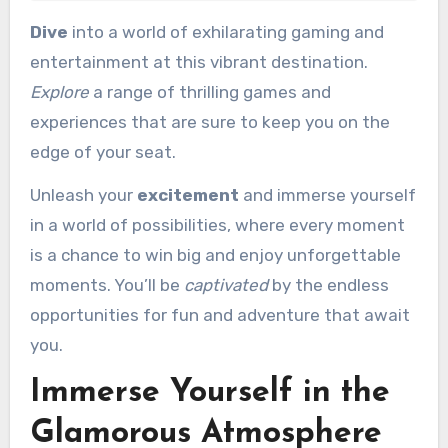
Dive
into a world of exhilarating gaming and
entertainment at this vibrant destination.
Explore
a range of thrilling games and
experiences that are sure to keep you on the
edge of your seat.
Unleash your
excitement
and immerse yourself
in a world of possibilities, where every moment
is a chance to win big and enjoy unforgettable
moments. You’ll be
captivated
by the endless
opportunities for fun and adventure that await
you.
Immerse Yourself in the
Glamorous Atmosphere