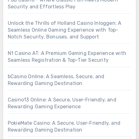
Security and Effortless Play
Unlock the Thrills of Holland Casino Inloggen: A
Seamless Online Gaming Experience with Top-
Notch Security, Bonuses, and Support
N1 Casino AT: A Premium Gaming Experience with
Seamless Registration & Top-Tier Security
bCasino Online: A Seamless, Secure, and
Rewarding Gaming Destination
Casino13 Online: A Secure, User-Friendly, and
Rewarding Gaming Experience
PokieMate Casino: A Secure, User-Friendly, and
Rewarding Gaming Destination