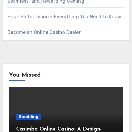
Seamless, and Rewarding Gaming
Huge Slots Casino – Everything You Need to Know
Become an Online Casino Dealer
You Missed
Gambling
Casimba Online Casino: A Design-