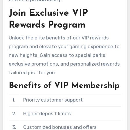
Join Exclusive VIP
Rewards Program
Unlock the elite benefits of our VIP rewards
program and elevate your gaming experience to
new heights. Gain access to special perks,
exclusive promotions, and personalized rewards
tailored just for you.
Benefits of VIP Membership
1.
Priority customer support
2.
Higher deposit limits
3.
Customized bonuses and offers