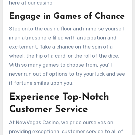
here at our casino.
Engage in Games of Chance
Step onto the casino floor and immerse yourself
in an atmosphere filled with anticipation and
excitement. Take a chance on the spin of a
wheel, the flip of a card, or the roll of the dice.
With so many games to choose from, you’ll
never run out of options to try your luck and see
if fortune smiles upon you.
Experience Top-Notch
Customer Service
At NewVegas Casino, we pride ourselves on
providing exceptional customer service to all of