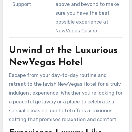
Support
above and beyond to make
sure you have the best
possible experience at
NewVegas Casino.
Unwind at the Luxurious
NewVegas Hotel
Escape from your day-to-day routine and
retreat to the lavish NewVegas Hotel for a truly
indulgent experience. Whether you’re looking for
a peaceful getaway or a place to celebrate a
special occasion, our hotel offers a luxurious
setting that promises relaxation and comfort.