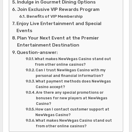
Indulge in Gourmet Dining Options
Join Exclusive VIP Rewards Program
Benefits of VIP Membership
Enjoy Live Entertainment and Special
Events
Plan Your Next Event at the Premier
Entertainment Destination
Question-answer:
What makes NewVegas Casino stand out
from other online casinos?
Can I trust NewVegas Casino with my
personal and financial information?
What payment methods does NewVegas
Casino accept?
Are there any special promotions or
bonuses for new players at NewVegas
Casino?
How can I contact customer support at
NewVegas Casino?
What makes NewVegas Casino stand out
from other online casinos?