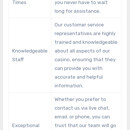
Times
you never have to wait
long for assistance.
Our customer service
representatives are highly
trained and knowledgeable
Knowledgeable
about all aspects of our
Staff
casino, ensuring that they
can provide you with
accurate and helpful
information.
Whether you prefer to
contact us via live chat,
email, or phone, you can
Exceptional
trust that our team will go