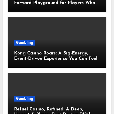
Forward Playground for Players Who
Care About Experience
Gambling
Kong Casino Roars: A Big-Energy,
Event-Driven Experience You Can Feel
Gambling
Refuel Casino, Refined: A Deep,