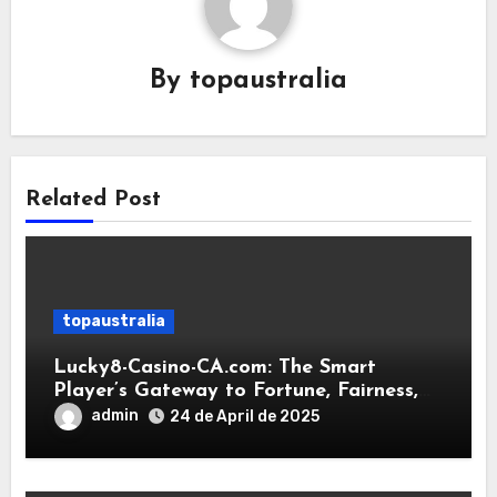
By
topaustralia
Related Post
topaustralia
Lucky8-Casino-CA.com: The Smart
Player’s Gateway to Fortune, Fairness,
and Flawless Design
admin
24 de April de 2025