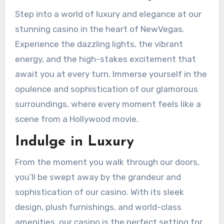
Step into a world of luxury and elegance at our
stunning casino in the heart of NewVegas.
Experience the dazzling lights, the vibrant
energy, and the high-stakes excitement that
await you at every turn. Immerse yourself in the
opulence and sophistication of our glamorous
surroundings, where every moment feels like a
scene from a Hollywood movie.
Indulge in Luxury
From the moment you walk through our doors,
you’ll be swept away by the grandeur and
sophistication of our casino. With its sleek
design, plush furnishings, and world-class
amenities, our casino is the perfect setting for