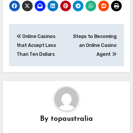
Post
Online Casinos
Steps to Becoming
navigation
that Accept Less
an Online Casino
Than Ten Dollars
Agent
By
topaustralia