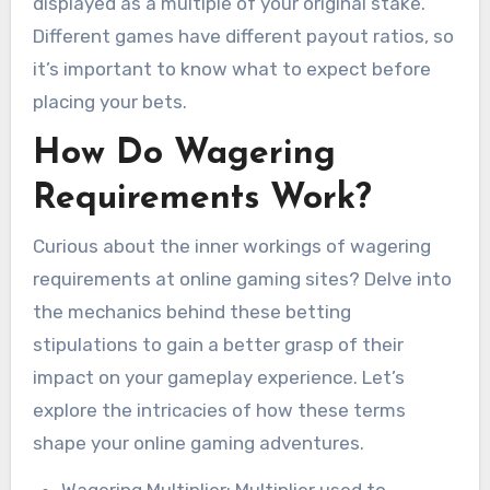
displayed as a multiple of your original stake.
Different games have different payout ratios, so
it’s important to know what to expect before
placing your bets.
How Do Wagering
Requirements Work?
Curious about the inner workings of wagering
requirements at online gaming sites? Delve into
the mechanics behind these betting
stipulations to gain a better grasp of their
impact on your gameplay experience. Let’s
explore the intricacies of how these terms
shape your online gaming adventures.
Wagering Multiplier: Multiplier used to