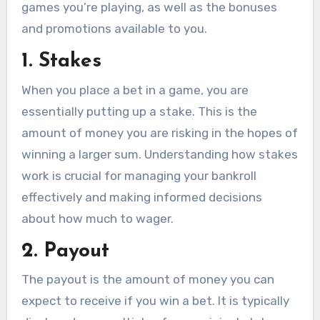
games you’re playing, as well as the bonuses
and promotions available to you.
1. Stakes
When you place a bet in a game, you are
essentially putting up a stake. This is the
amount of money you are risking in the hopes of
winning a larger sum. Understanding how stakes
work is crucial for managing your bankroll
effectively and making informed decisions
about how much to wager.
2. Payout
The payout is the amount of money you can
expect to receive if you win a bet. It is typically