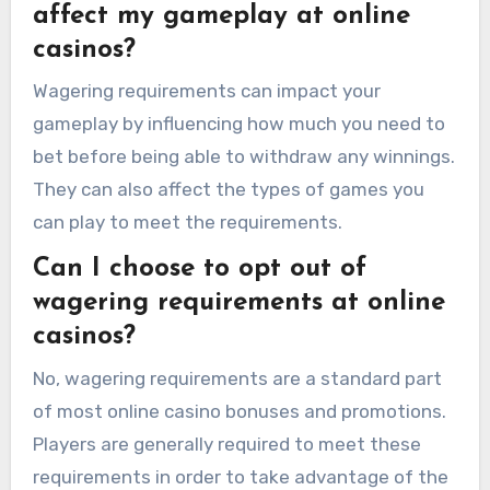
affect my gameplay at online
casinos?
Wagering requirements can impact your
gameplay by influencing how much you need to
bet before being able to withdraw any winnings.
They can also affect the types of games you
can play to meet the requirements.
Can I choose to opt out of
wagering requirements at online
casinos?
No, wagering requirements are a standard part
of most online casino bonuses and promotions.
Players are generally required to meet these
requirements in order to take advantage of the