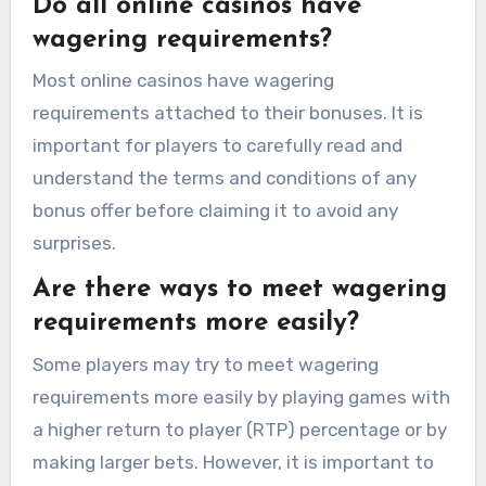
Do all online casinos have
wagering requirements?
Most online casinos have wagering
requirements attached to their bonuses. It is
important for players to carefully read and
understand the terms and conditions of any
bonus offer before claiming it to avoid any
surprises.
Are there ways to meet wagering
requirements more easily?
Some players may try to meet wagering
requirements more easily by playing games with
a higher return to player (RTP) percentage or by
making larger bets. However, it is important to