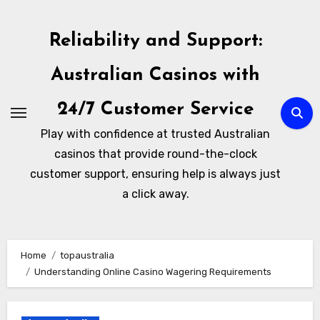
Skip
to
Reliability and Support:
content
Australian Casinos with
24/7 Customer Service
Play with confidence at trusted Australian
casinos that provide round-the-clock
customer support, ensuring help is always just
a click away.
Home
topaustralia
Understanding Online Casino Wagering Requirements