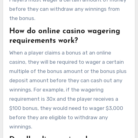
before they can withdraw any winnings from
the bonus.
How do online casino wagering
requirements work?
When a player claims a bonus at an online
casino, they will be required to wager a certain
multiple of the bonus amount or the bonus plus
deposit amount before they can cash out any
winnings. For example, if the wagering
requirement is 30x and the player receives a
$100 bonus, they would need to wager $3,000
before they are eligible to withdraw any
winnings.