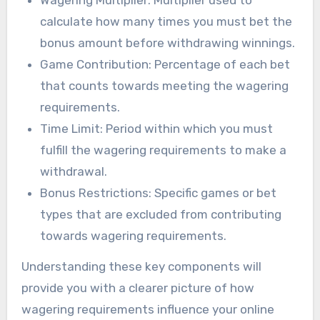
calculate how many times you must bet the
bonus amount before withdrawing winnings.
Game Contribution: Percentage of each bet
that counts towards meeting the wagering
requirements.
Time Limit: Period within which you must
fulfill the wagering requirements to make a
withdrawal.
Bonus Restrictions: Specific games or bet
types that are excluded from contributing
towards wagering requirements.
Understanding these key components will
provide you with a clearer picture of how
wagering requirements influence your online