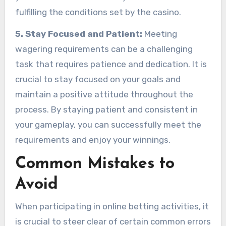
fulfilling the conditions set by the casino.
5. Stay Focused and Patient:
Meeting
wagering requirements can be a challenging
task that requires patience and dedication. It is
crucial to stay focused on your goals and
maintain a positive attitude throughout the
process. By staying patient and consistent in
your gameplay, you can successfully meet the
requirements and enjoy your winnings.
Common Mistakes to
Avoid
When participating in online betting activities, it
is crucial to steer clear of certain common errors