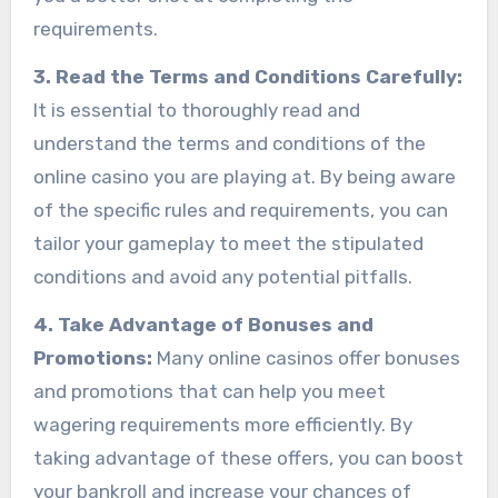
requirements.
3. Read the Terms and Conditions Carefully:
It is essential to thoroughly read and
understand the terms and conditions of the
online casino you are playing at. By being aware
of the specific rules and requirements, you can
tailor your gameplay to meet the stipulated
conditions and avoid any potential pitfalls.
4. Take Advantage of Bonuses and
Promotions:
Many online casinos offer bonuses
and promotions that can help you meet
wagering requirements more efficiently. By
taking advantage of these offers, you can boost
your bankroll and increase your chances of