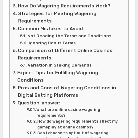
How Do Wagering Requirements Work?
Strategies for Meeting Wagering
Requirements
Common Mistakes to Avoid
Not Reading the Terms and Conditions
Ignoring Bonus Terms
Comparison of Different Online Casinos’
Requirements
Variation in Staking Demands
Expert Tips for Fulfilling Wagering
Conditions
Pros and Cons of Wagering Conditions in
Digital Betting Platforms
Question-answer:
What are online casino wagering
requirements?
How do wagering requirements affect my
gameplay at online casinos?
Can I choose to opt out of wagering