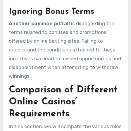
Ignoring Bonus Terms
Another common pitfall
is disregarding the
terms related to bonuses and promotions
offered by online betting sites. Failing to
understand the conditions attached to these
incentives can lead to missed opportunities and
disappointment when attempting to withdraw
winnings.
Comparison of Different
Online Casinos’
Requirements
In this section, we will compare the various rules