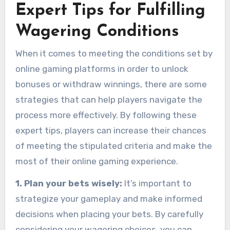
Expert Tips for Fulfilling
Wagering Conditions
When it comes to meeting the conditions set by
online gaming platforms in order to unlock
bonuses or withdraw winnings, there are some
strategies that can help players navigate the
process more effectively. By following these
expert tips, players can increase their chances
of meeting the stipulated criteria and make the
most of their online gaming experience.
1. Plan your bets wisely:
It’s important to
strategize your gameplay and make informed
decisions when placing your bets. By carefully
considering your wagering choices, you can