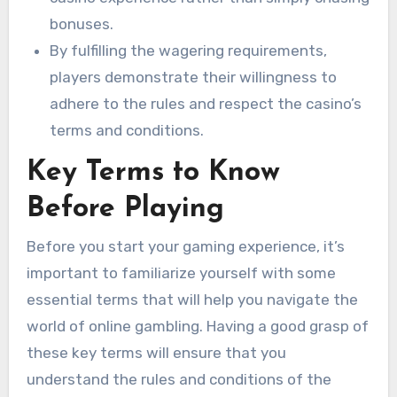
bonuses.
By fulfilling the wagering requirements,
players demonstrate their willingness to
adhere to the rules and respect the casino’s
terms and conditions.
Key Terms to Know
Before Playing
Before you start your gaming experience, it’s
important to familiarize yourself with some
essential terms that will help you navigate the
world of online gambling. Having a good grasp of
these key terms will ensure that you
understand the rules and conditions of the