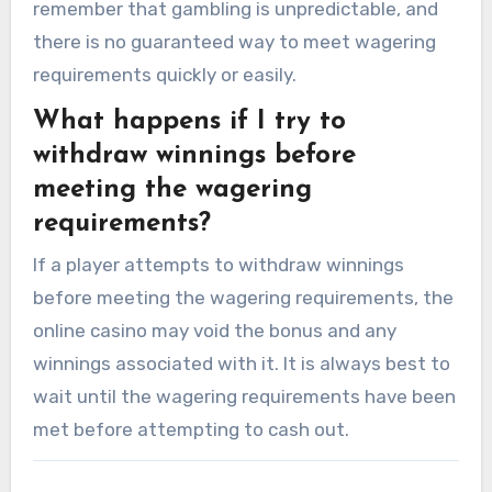
remember that gambling is unpredictable, and
there is no guaranteed way to meet wagering
requirements quickly or easily.
What happens if I try to
withdraw winnings before
meeting the wagering
requirements?
If a player attempts to withdraw winnings
before meeting the wagering requirements, the
online casino may void the bonus and any
winnings associated with it. It is always best to
wait until the wagering requirements have been
met before attempting to cash out.