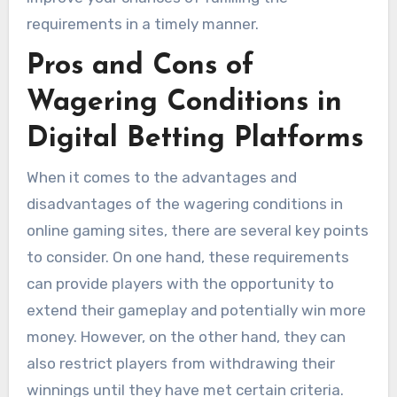
requirements in a timely manner.
Pros and Cons of
Wagering Conditions in
Digital Betting Platforms
When it comes to the advantages and
disadvantages of the wagering conditions in
online gaming sites, there are several key points
to consider. On one hand, these requirements
can provide players with the opportunity to
extend their gameplay and potentially win more
money. However, on the other hand, they can
also restrict players from withdrawing their
winnings until they have met certain criteria.