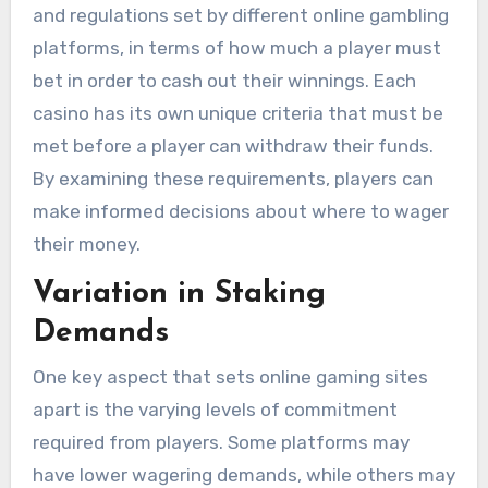
and regulations set by different online gambling
platforms, in terms of how much a player must
bet in order to cash out their winnings. Each
casino has its own unique criteria that must be
met before a player can withdraw their funds.
By examining these requirements, players can
make informed decisions about where to wager
their money.
Variation in Staking
Demands
One key aspect that sets online gaming sites
apart is the varying levels of commitment
required from players. Some platforms may
have lower wagering demands, while others may