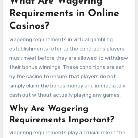
What Are Wagering
Requirements in Online
Casinos?
Wagering requirements in virtual gambling
establishments refer to the conditions players
must meet before they are allowed to withdraw
their bonus winnings. These conditions are set
by the casino to ensure that players do not
simply claim the bonus money and immediately
cash out without actually playing any games.
Why Are Wagering
Requirements Important?
Wagering requirements play a crucial role in the