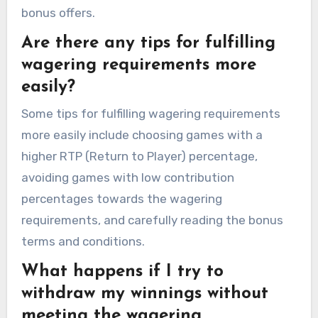
bonus offers.
Are there any tips for fulfilling
wagering requirements more
easily?
Some tips for fulfilling wagering requirements
more easily include choosing games with a
higher RTP (Return to Player) percentage,
avoiding games with low contribution
percentages towards the wagering
requirements, and carefully reading the bonus
terms and conditions.
What happens if I try to
withdraw my winnings without
meeting the wagering