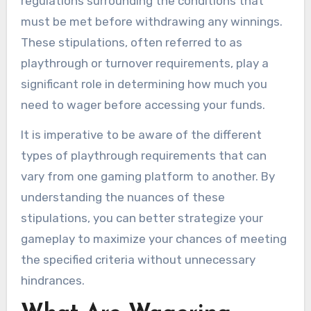
regulations surrounding the conditions that
must be met before withdrawing any winnings.
These stipulations, often referred to as
playthrough or turnover requirements, play a
significant role in determining how much you
need to wager before accessing your funds.
It is imperative to be aware of the different
types of playthrough requirements that can
vary from one gaming platform to another. By
understanding the nuances of these
stipulations, you can better strategize your
gameplay to maximize your chances of meeting
the specified criteria without unnecessary
hindrances.