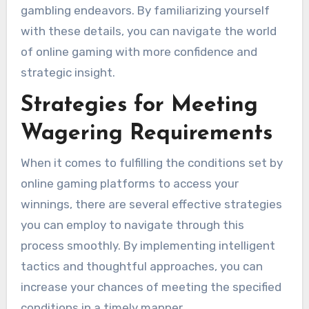
gambling endeavors. By familiarizing yourself
with these details, you can navigate the world
of online gaming with more confidence and
strategic insight.
Strategies for Meeting
Wagering Requirements
When it comes to fulfilling the conditions set by
online gaming platforms to access your
winnings, there are several effective strategies
you can employ to navigate through this
process smoothly. By implementing intelligent
tactics and thoughtful approaches, you can
increase your chances of meeting the specified
conditions in a timely manner.