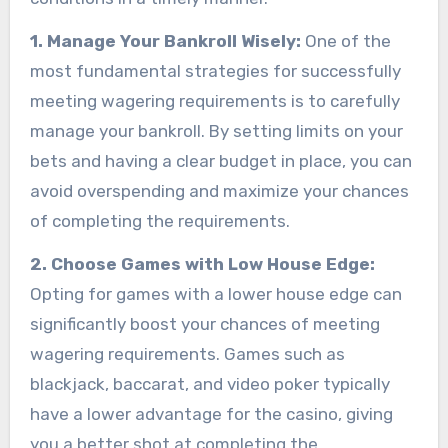
1. Manage Your Bankroll Wisely:
One of the
most fundamental strategies for successfully
meeting wagering requirements is to carefully
manage your bankroll. By setting limits on your
bets and having a clear budget in place, you can
avoid overspending and maximize your chances
of completing the requirements.
2. Choose Games with Low House Edge:
Opting for games with a lower house edge can
significantly boost your chances of meeting
wagering requirements. Games such as
blackjack, baccarat, and video poker typically
have a lower advantage for the casino, giving
you a better shot at completing the