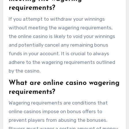
requirements?
If you attempt to withdraw your winnings
without meeting the wagering requirements,
the online casino is likely to void your winnings
and potentially cancel any remaining bonus
funds in your account. It is crucial to always
adhere to the wagering requirements outlined
by the casino.
What are online casino wagering
requirements?
Wagering requirements are conditions that
online casinos impose on bonus offers to
prevent players from abusing the bonuses.
Players must wager a certain amount of money