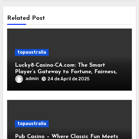
Related Post
topaustralia
Lucky8-Casino-CA.com: The Smart
Player’s Gateway to Fortune, Fairness,
and Flawless Design
admin
24 de April de 2025
topaustralia
Pub Casino – Where Classic Fun Meets