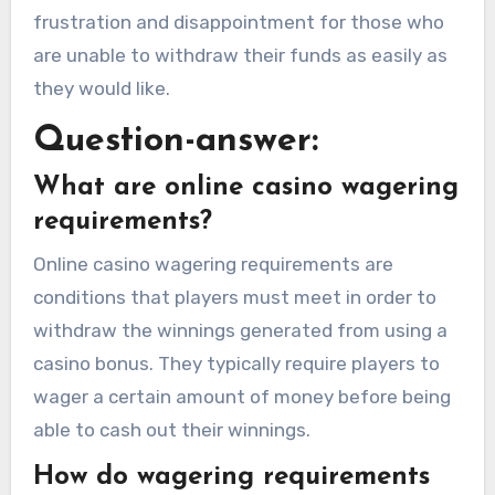
frustration and disappointment for those who
are unable to withdraw their funds as easily as
they would like.
Question-answer:
What are online casino wagering
requirements?
Online casino wagering requirements are
conditions that players must meet in order to
withdraw the winnings generated from using a
casino bonus. They typically require players to
wager a certain amount of money before being
able to cash out their winnings.
How do wagering requirements