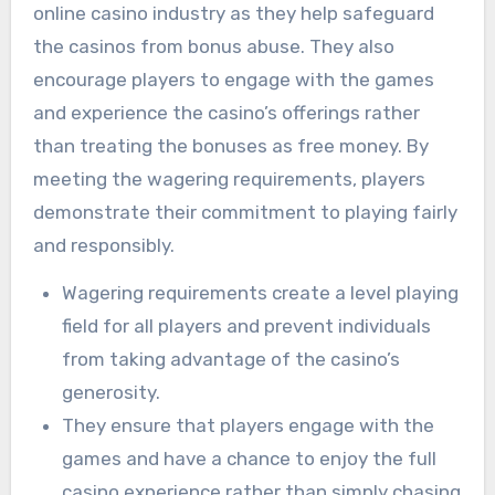
online casino industry as they help safeguard
the casinos from bonus abuse. They also
encourage players to engage with the games
and experience the casino’s offerings rather
than treating the bonuses as free money. By
meeting the wagering requirements, players
demonstrate their commitment to playing fairly
and responsibly.
Wagering requirements create a level playing
field for all players and prevent individuals
from taking advantage of the casino’s
generosity.
They ensure that players engage with the
games and have a chance to enjoy the full
casino experience rather than simply chasing