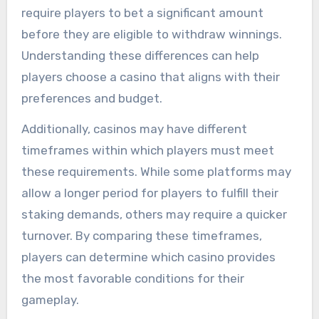
require players to bet a significant amount
before they are eligible to withdraw winnings.
Understanding these differences can help
players choose a casino that aligns with their
preferences and budget.
Additionally, casinos may have different
timeframes within which players must meet
these requirements. While some platforms may
allow a longer period for players to fulfill their
staking demands, others may require a quicker
turnover. By comparing these timeframes,
players can determine which casino provides
the most favorable conditions for their
gameplay.