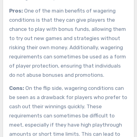
Pros:
One of the main benefits of wagering
conditions is that they can give players the
chance to play with bonus funds, allowing them
to try out new games and strategies without
risking their own money. Additionally, wagering
requirements can sometimes be used as a form
of player protection, ensuring that individuals
do not abuse bonuses and promotions.
Cons:
On the flip side, wagering conditions can
be seen as a drawback for players who prefer to
cash out their winnings quickly. These
requirements can sometimes be difficult to
meet, especially if they have high playthrough
amounts or short time limits. This can lead to