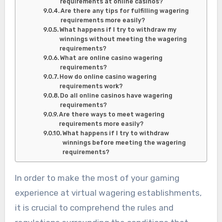
requirements at online casinos?
Are there any tips for fulfilling wagering
requirements more easily?
What happens if I try to withdraw my
winnings without meeting the wagering
requirements?
What are online casino wagering
requirements?
How do online casino wagering
requirements work?
Do all online casinos have wagering
requirements?
Are there ways to meet wagering
requirements more easily?
What happens if I try to withdraw
winnings before meeting the wagering
requirements?
In order to make the most of your gaming
experience at virtual wagering establishments,
it is crucial to comprehend the rules and