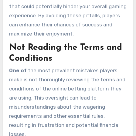
that could potentially hinder your overall gaming
experience. By avoiding these pitfalls, players
can enhance their chances of success and
maximize their enjoyment.
Not Reading the Terms and
Conditions
One of
the most prevalent mistakes players
make is not thoroughly reviewing the terms and
conditions of the online betting platform they
are using. This oversight can lead to
misunderstandings about the wagering
requirements and other essential rules,
resulting in frustration and potential financial
losses.