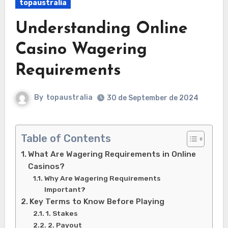
topaustralia
Understanding Online
Casino Wagering
Requirements
By
topaustralia
30 de September de 2024
Table of Contents
What Are Wagering Requirements in Online
Casinos?
Why Are Wagering Requirements
Important?
Key Terms to Know Before Playing
1. Stakes
2. Payout