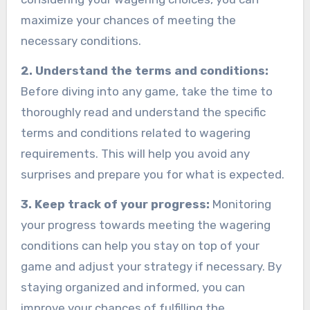
maximize your chances of meeting the
necessary conditions.
2. Understand the terms and conditions:
Before diving into any game, take the time to
thoroughly read and understand the specific
terms and conditions related to wagering
requirements. This will help you avoid any
surprises and prepare you for what is expected.
3. Keep track of your progress:
Monitoring
your progress towards meeting the wagering
conditions can help you stay on top of your
game and adjust your strategy if necessary. By
staying organized and informed, you can
improve your chances of fulfilling the