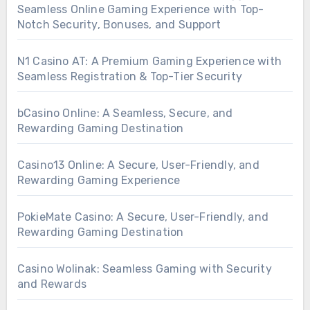
Seamless Online Gaming Experience with Top-
Notch Security, Bonuses, and Support
N1 Casino AT: A Premium Gaming Experience with
Seamless Registration & Top-Tier Security
bCasino Online: A Seamless, Secure, and
Rewarding Gaming Destination
Casino13 Online: A Secure, User-Friendly, and
Rewarding Gaming Experience
PokieMate Casino: A Secure, User-Friendly, and
Rewarding Gaming Destination
Casino Wolinak: Seamless Gaming with Security
and Rewards