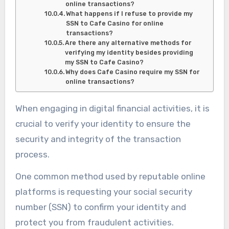
online transactions?
What happens if I refuse to provide my
SSN to Cafe Casino for online
transactions?
Are there any alternative methods for
verifying my identity besides providing
my SSN to Cafe Casino?
Why does Cafe Casino require my SSN for
online transactions?
When engaging in digital financial activities, it is
crucial to verify your identity to ensure the
security and integrity of the transaction
process.
One common method used by reputable online
platforms is requesting your social security
number (SSN) to confirm your identity and
protect you from fraudulent activities.