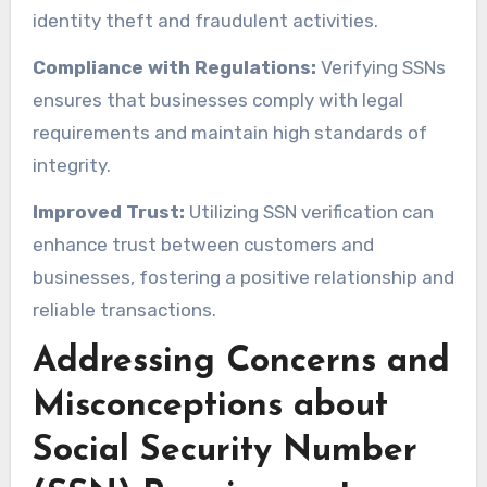
identity theft and fraudulent activities.
Compliance with Regulations:
Verifying SSNs
ensures that businesses comply with legal
requirements and maintain high standards of
integrity.
Improved Trust:
Utilizing SSN verification can
enhance trust between customers and
businesses, fostering a positive relationship and
reliable transactions.
Addressing Concerns and
Misconceptions about
Social Security Number