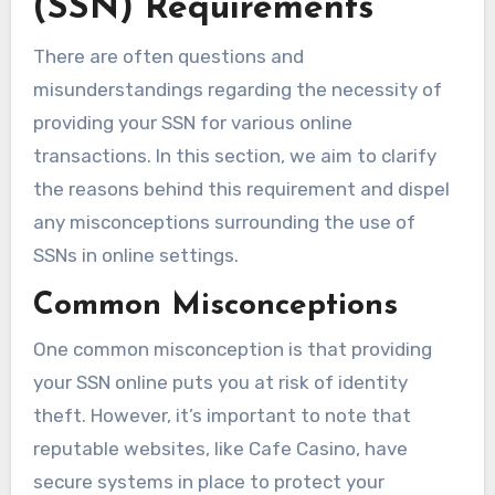
(SSN) Requirements
There are often questions and
misunderstandings regarding the necessity of
providing your SSN for various online
transactions. In this section, we aim to clarify
the reasons behind this requirement and dispel
any misconceptions surrounding the use of
SSNs in online settings.
Common Misconceptions
One common misconception is that providing
your SSN online puts you at risk of identity
theft. However, it’s important to note that
reputable websites, like Cafe Casino, have
secure systems in place to protect your