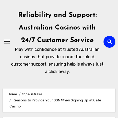
Skip
to
Reliability and Support:
content
Australian Casinos with
24/7 Customer Service
Play with confidence at trusted Australian
casinos that provide round-the-clock
customer support, ensuring help is always just
a click away.
Home
topaustralia
Reasons to Provide Your SSN When Signing Up at Cafe
Casino