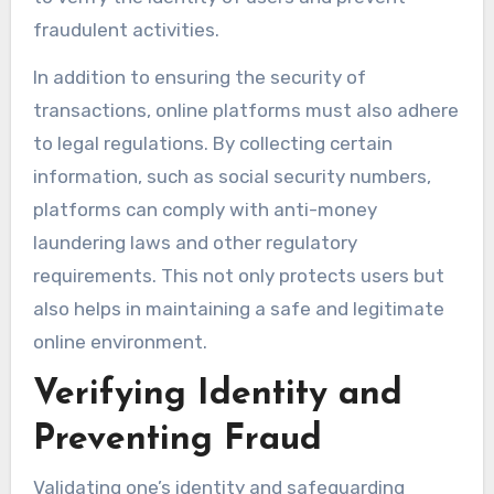
fraudulent activities.
In addition to ensuring the security of
transactions, online platforms must also adhere
to legal regulations. By collecting certain
information, such as social security numbers,
platforms can comply with anti-money
laundering laws and other regulatory
requirements. This not only protects users but
also helps in maintaining a safe and legitimate
online environment.
Verifying Identity and
Preventing Fraud
Validating one’s identity and safeguarding