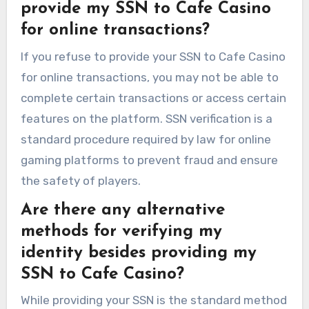
provide my SSN to Cafe Casino
for online transactions?
If you refuse to provide your SSN to Cafe Casino
for online transactions, you may not be able to
complete certain transactions or access certain
features on the platform. SSN verification is a
standard procedure required by law for online
gaming platforms to prevent fraud and ensure
the safety of players.
Are there any alternative
methods for verifying my
identity besides providing my
SSN to Cafe Casino?
While providing your SSN is the standard method