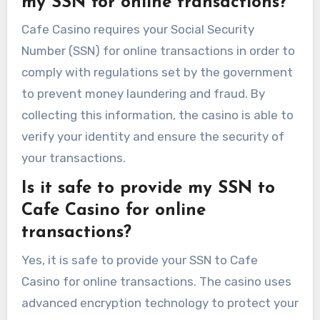
my SSN for online transactions?
Cafe Casino requires your Social Security
Number (SSN) for online transactions in order to
comply with regulations set by the government
to prevent money laundering and fraud. By
collecting this information, the casino is able to
verify your identity and ensure the security of
your transactions.
Is it safe to provide my SSN to
Cafe Casino for online
transactions?
Yes, it is safe to provide your SSN to Cafe
Casino for online transactions. The casino uses
advanced encryption technology to protect your