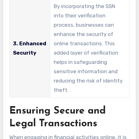
By incorporating the SSN
into their verification
process, businesses can
enhance the security of
3. Enhanced
online transactions. This
Security
added layer of verification
helps in safeguarding
sensitive information and
reducing the risk of identity
theft.
Ensuring Secure and
Legal Transactions
When engaging in financial activities online, it is