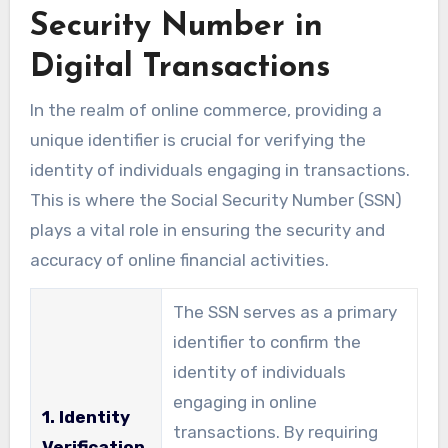
Security Number in
Digital Transactions
In the realm of online commerce, providing a
unique identifier is crucial for verifying the
identity of individuals engaging in transactions.
This is where the Social Security Number (SSN)
plays a vital role in ensuring the security and
accuracy of online financial activities.
The SSN serves as a primary
identifier to confirm the
identity of individuals
engaging in online
1. Identity
transactions. By requiring
Verification