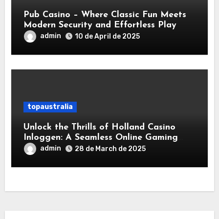
Pub Casino – Where Classic Fun Meets
Modern Security and Effortless Play
admin
10 de April de 2025
topaustralia
Unlock the Thrills of Holland Casino
Inloggen: A Seamless Online Gaming
Experience with Top-Notch Security,
admin
28 de March de 2025
Bonuses, and Support