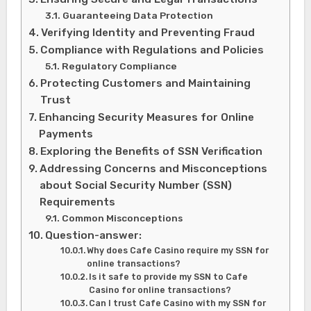
Guaranteeing Data Protection
Verifying Identity and Preventing Fraud
Compliance with Regulations and Policies
Regulatory Compliance
Protecting Customers and Maintaining
Trust
Enhancing Security Measures for Online
Payments
Exploring the Benefits of SSN Verification
Addressing Concerns and Misconceptions
about Social Security Number (SSN)
Requirements
Common Misconceptions
Question-answer:
Why does Cafe Casino require my SSN for
online transactions?
Is it safe to provide my SSN to Cafe
Casino for online transactions?
Can I trust Cafe Casino with my SSN for