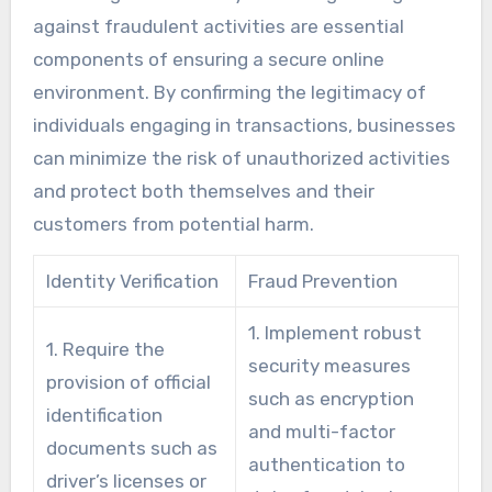
against fraudulent activities are essential
components of ensuring a secure online
environment. By confirming the legitimacy of
individuals engaging in transactions, businesses
can minimize the risk of unauthorized activities
and protect both themselves and their
customers from potential harm.
Identity Verification
Fraud Prevention
1. Implement robust
1. Require the
security measures
provision of official
such as encryption
identification
and multi-factor
documents such as
authentication to
driver’s licenses or