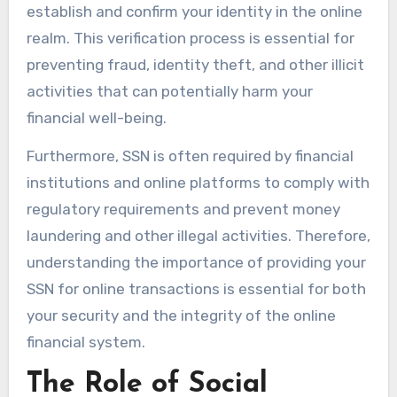
establish and confirm your identity in the online
realm. This verification process is essential for
preventing fraud, identity theft, and other illicit
activities that can potentially harm your
financial well-being.
Furthermore, SSN is often required by financial
institutions and online platforms to comply with
regulatory requirements and prevent money
laundering and other illegal activities. Therefore,
understanding the importance of providing your
SSN for online transactions is essential for both
your security and the integrity of the online
financial system.
The Role of Social