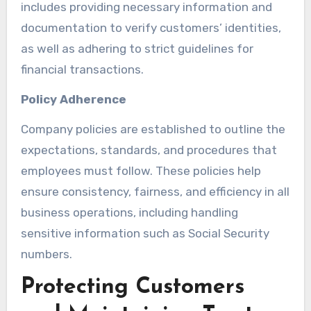
includes providing necessary information and
documentation to verify customers’ identities,
as well as adhering to strict guidelines for
financial transactions.
Policy Adherence
Company policies are established to outline the
expectations, standards, and procedures that
employees must follow. These policies help
ensure consistency, fairness, and efficiency in all
business operations, including handling
sensitive information such as Social Security
numbers.
Protecting Customers