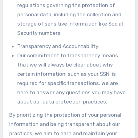
regulations governing the protection of
personal data, including the collection and
storage of sensitive information like Social
Security numbers.
Transparency and Accountability:
Our commitment to transparency means
that we will always be clear about why
certain information, such as your SSN, is
required for specific transactions. We are
here to answer any questions you may have
about our data protection practices.
By prioritizing the protection of your personal
information and being transparent about our
practices, we aim to earn and maintain your