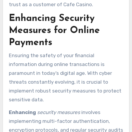
trust as a customer of Cafe Casino.
Enhancing Security
Measures for Online
Payments
Ensuring the safety of your financial
information during online transactions is
paramount in today’s digital age. With cyber
threats constantly evolving, it is crucial to
implement robust security measures to protect
sensitive data.
Enhancing
security measures
involves
implementing multi-factor authentication,
encryption protocols, and regular security audits