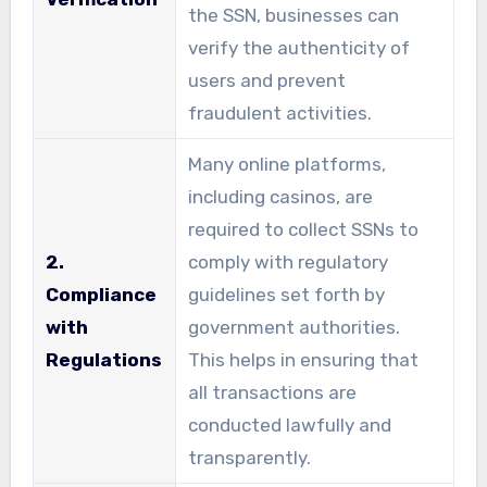
the SSN, businesses can
verify the authenticity of
users and prevent
fraudulent activities.
Many online platforms,
including casinos, are
required to collect SSNs to
2.
comply with regulatory
Compliance
guidelines set forth by
with
government authorities.
Regulations
This helps in ensuring that
all transactions are
conducted lawfully and
transparently.