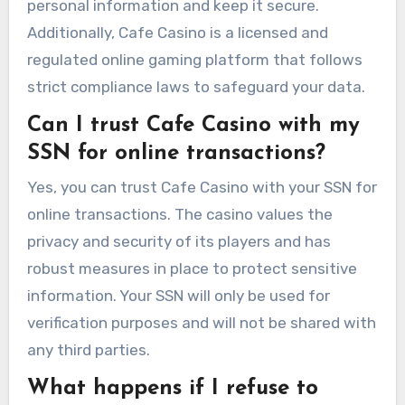
personal information and keep it secure.
Additionally, Cafe Casino is a licensed and
regulated online gaming platform that follows
strict compliance laws to safeguard your data.
Can I trust Cafe Casino with my
SSN for online transactions?
Yes, you can trust Cafe Casino with your SSN for
online transactions. The casino values the
privacy and security of its players and has
robust measures in place to protect sensitive
information. Your SSN will only be used for
verification purposes and will not be shared with
any third parties.
What happens if I refuse to