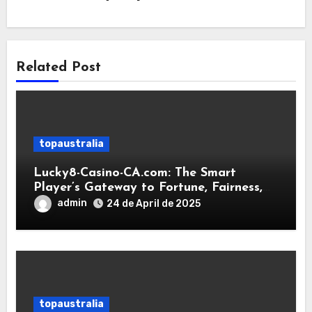
Related Post
topaustralia
Lucky8-Casino-CA.com: The Smart
Player’s Gateway to Fortune, Fairness,
and Flawless Design
admin
24 de April de 2025
topaustralia