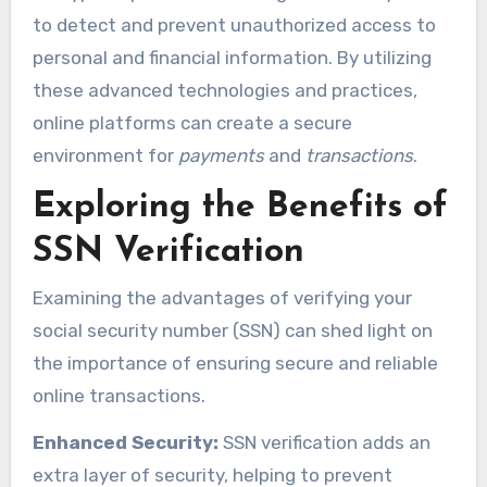
to detect and prevent unauthorized access to
personal and financial information. By utilizing
these advanced technologies and practices,
online platforms can create a secure
environment for
payments
and
transactions
.
Exploring the Benefits of
SSN Verification
Examining the advantages of verifying your
social security number (SSN) can shed light on
the importance of ensuring secure and reliable
online transactions.
Enhanced Security:
SSN verification adds an
extra layer of security, helping to prevent