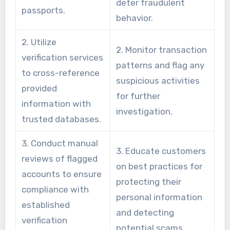
deter fraudulent
passports.
behavior.
2. Utilize
2. Monitor transaction
verification services
patterns and flag any
to cross-reference
suspicious activities
provided
for further
information with
investigation.
trusted databases.
3. Conduct manual
3. Educate customers
reviews of flagged
on best practices for
accounts to ensure
protecting their
compliance with
personal information
established
and detecting
verification
potential scams.