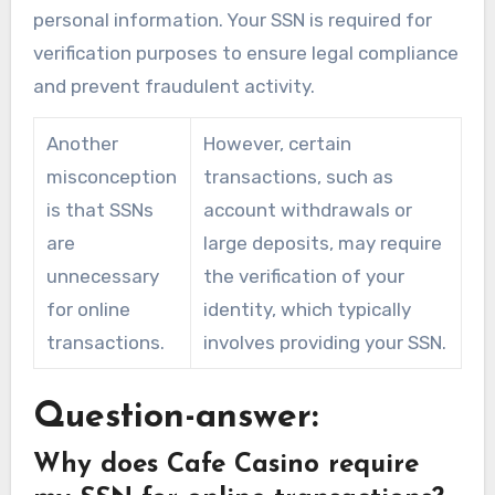
personal information. Your SSN is required for
verification purposes to ensure legal compliance
and prevent fraudulent activity.
Another
However, certain
misconception
transactions, such as
is that SSNs
account withdrawals or
are
large deposits, may require
unnecessary
the verification of your
for online
identity, which typically
transactions.
involves providing your SSN.
Question-answer:
Why does Cafe Casino require