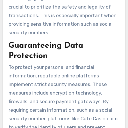
crucial to prioritize the safety and legality of
transactions. This is especially important when
providing sensitive information such as social
security numbers.
Guaranteeing Data
Protection
To protect your personal and financial
information, reputable online platforms
implement strict security measures. These
measures include encryption technology,
firewalls, and secure payment gateways. By
requiring certain information, such as a social
security number, platforms like Cafe Casino aim
to verify the identity of users and prevent