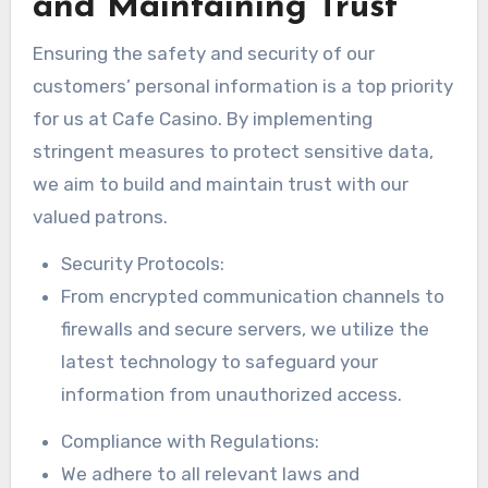
and Maintaining Trust
Ensuring the safety and security of our
customers’ personal information is a top priority
for us at Cafe Casino. By implementing
stringent measures to protect sensitive data,
we aim to build and maintain trust with our
valued patrons.
Security Protocols:
From encrypted communication channels to
firewalls and secure servers, we utilize the
latest technology to safeguard your
information from unauthorized access.
Compliance with Regulations:
We adhere to all relevant laws and