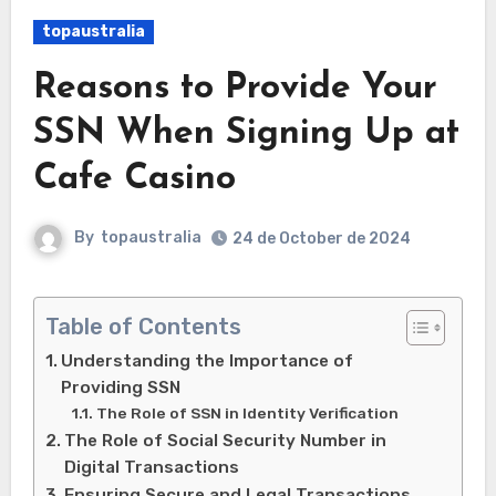
topaustralia
Reasons to Provide Your
SSN When Signing Up at
Cafe Casino
By
topaustralia
24 de October de 2024
Table of Contents
Understanding the Importance of
Providing SSN
The Role of SSN in Identity Verification
The Role of Social Security Number in
Digital Transactions
Ensuring Secure and Legal Transactions