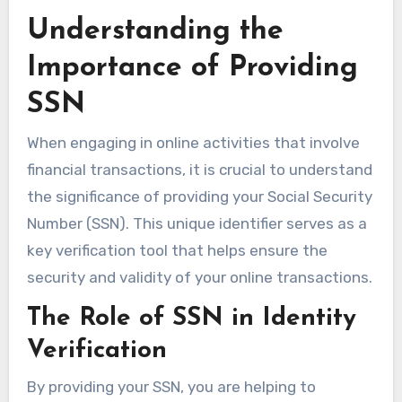
Understanding the
Importance of Providing
SSN
When engaging in online activities that involve
financial transactions, it is crucial to understand
the significance of providing your Social Security
Number (SSN). This unique identifier serves as a
key verification tool that helps ensure the
security and validity of your online transactions.
The Role of SSN in Identity
Verification
By providing your SSN, you are helping to