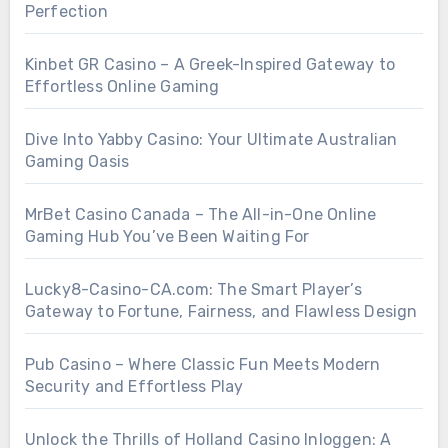
Perfection
Kinbet GR Casino – A Greek-Inspired Gateway to
Effortless Online Gaming
Dive Into Yabby Casino: Your Ultimate Australian
Gaming Oasis
MrBet Casino Canada – The All-in-One Online
Gaming Hub You’ve Been Waiting For
Lucky8-Casino-CA.com: The Smart Player’s
Gateway to Fortune, Fairness, and Flawless Design
Pub Casino – Where Classic Fun Meets Modern
Security and Effortless Play
Unlock the Thrills of Holland Casino Inloggen: A