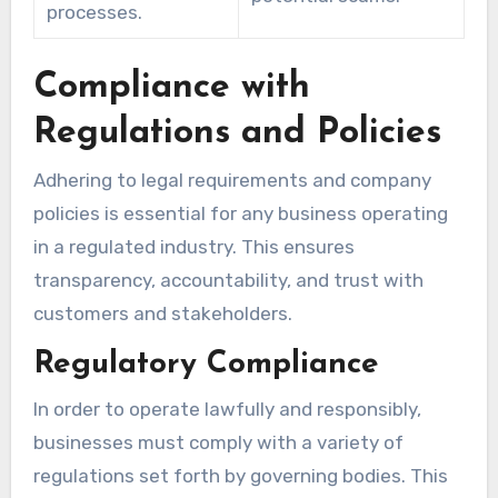
processes.
Compliance with
Regulations and Policies
Adhering to legal requirements and company
policies is essential for any business operating
in a regulated industry. This ensures
transparency, accountability, and trust with
customers and stakeholders.
Regulatory Compliance
In order to operate lawfully and responsibly,
businesses must comply with a variety of
regulations set forth by governing bodies. This