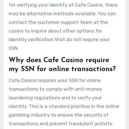
for verifying your identity at Cafe Casino, there
may be alternative methods available. You can
contact the customer support team at the
casino to inquire about other options for
identity verification that do not require your
SSN.
Why does Cafe Casino require
my SSN for online transactions?
Cafe Casino requires your SSN for online
transactions to comply with anti-money
laundering regulations and to verify your
identity. This is a standard practice in the online
gambling industry to ensure the security of
transactions and prevent fraudulent activity.