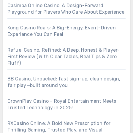
Casimba Online Casino: A Design-Forward
Playground for Players Who Care About Experience
Kong Casino Roars: A Big-Energy, Event-Driven
Experience You Can Feel
Refuel Casino, Refined: A Deep, Honest & Player-
First Review (With Clear Tables, Real Tips & Zero
Fluff)
BB Casino, Unpacked: fast sign-up, clean design,
fair play—built around you
CrownPlay Casino – Royal Entertainment Meets
Trusted Technology in 2025!
RXCasino Online: A Bold New Prescription for
Thrilling Gaming, Trusted Play, and Visual