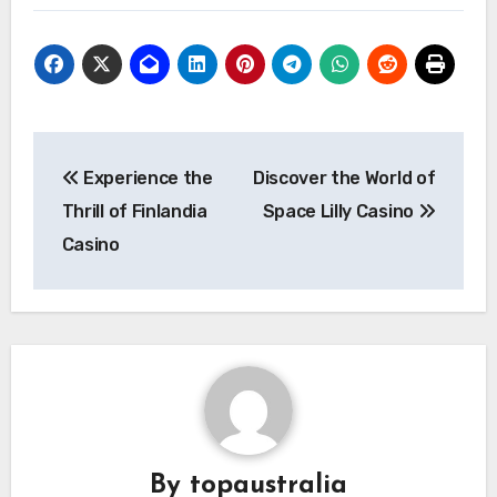
Post
Experience the
Discover the World of
navigation
Thrill of Finlandia
Space Lilly Casino
Casino
By
topaustralia