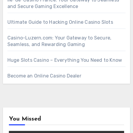
and Secure Gaming Excellence
Ultimate Guide to Hacking Online Casino Slots
Casino-Luzern.com: Your Gateway to Secure,
Seamless, and Rewarding Gaming
Huge Slots Casino – Everything You Need to Know
Become an Online Casino Dealer
You Missed