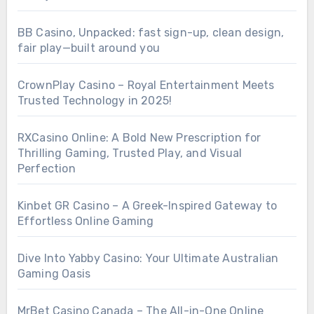
BB Casino, Unpacked: fast sign-up, clean design,
fair play—built around you
CrownPlay Casino – Royal Entertainment Meets
Trusted Technology in 2025!
RXCasino Online: A Bold New Prescription for
Thrilling Gaming, Trusted Play, and Visual
Perfection
Kinbet GR Casino – A Greek-Inspired Gateway to
Effortless Online Gaming
Dive Into Yabby Casino: Your Ultimate Australian
Gaming Oasis
MrBet Casino Canada – The All-in-One Online