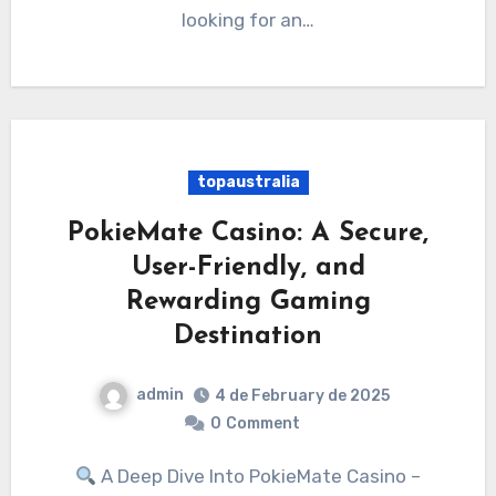
looking for an…
topaustralia
PokieMate Casino: A Secure,
User-Friendly, and
Rewarding Gaming
Destination
admin
4 de February de 2025
0
Comment
A Deep Dive Into PokieMate Casino –