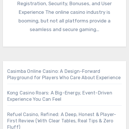
Registration, Security, Bonuses, and User
Experience The online casino industry is
booming, but not all platforms provide a
seamless and secure gaming…
Casimba Online Casino: A Design-Forward
Playground for Players Who Care About Experience
Kong Casino Roars: A Big-Energy, Event-Driven
Experience You Can Feel
Refuel Casino, Refined: A Deep, Honest & Player-
First Review (With Clear Tables, Real Tips & Zero
Fluff)