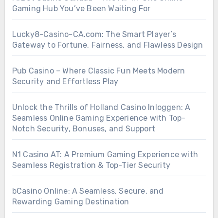
Gaming Hub You’ve Been Waiting For
Lucky8-Casino-CA.com: The Smart Player’s
Gateway to Fortune, Fairness, and Flawless Design
Pub Casino – Where Classic Fun Meets Modern
Security and Effortless Play
Unlock the Thrills of Holland Casino Inloggen: A
Seamless Online Gaming Experience with Top-
Notch Security, Bonuses, and Support
N1 Casino AT: A Premium Gaming Experience with
Seamless Registration & Top-Tier Security
bCasino Online: A Seamless, Secure, and
Rewarding Gaming Destination