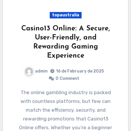
topaustralia
Casino13 Online: A Secure,
User-Friendly, and
Rewarding Gaming
Experience
admin
16 de February de 2025
0
Comment
The online gambling industry is packed
with countless platforms, but few can
match the efficiency, security, and
rewarding promotions that Casino13
Online offers. Whether you’re a beginner