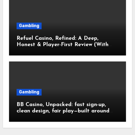
Gambling
Refuel Casino, Refined: A Deep,
Honest & Player-First Review (With
Clear Tables, Real Tips & Zero Fluff)
Gambling
BB Casino, Unpacked: fast sign-up,
clean design, fair play—built around
you