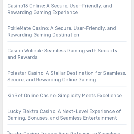
Casino13 Online: A Secure, User-Friendly, and
Rewarding Gaming Experience
PokieMate Casino: A Secure, User-Friendly, and
Rewarding Gaming Destination
Casino Wolinak: Seamless Gaming with Security
and Rewards
Polestar Casino: A Stellar Destination for Seamless,
Secure, and Rewarding Online Gaming
KinBet Online Casino: Simplicity Meets Excellence
Lucky Elektra Casino: A Next-Level Experience of
Gaming, Bonuses, and Seamless Entertainment
Île-de-Casino France: Your Gateway to Seamless