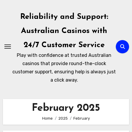
Skip
to
Reliability and Support:
content
Australian Casinos with
24/7 Customer Service
Play with confidence at trusted Australian
casinos that provide round-the-clock
customer support, ensuring help is always just
a click away.
February 2025
Home
2025
February