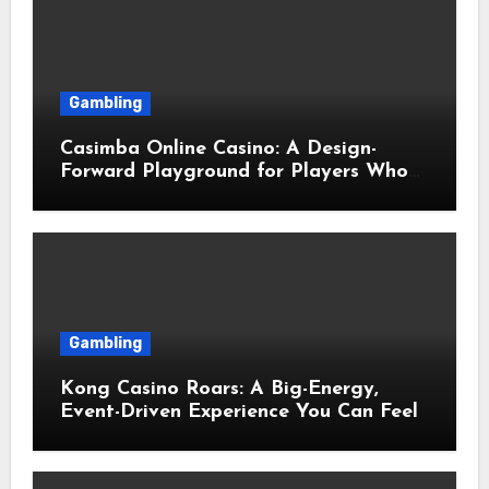
Gambling
Casimba Online Casino: A Design-
Forward Playground for Players Who
Care About Experience
Gambling
Kong Casino Roars: A Big-Energy,
Event-Driven Experience You Can Feel